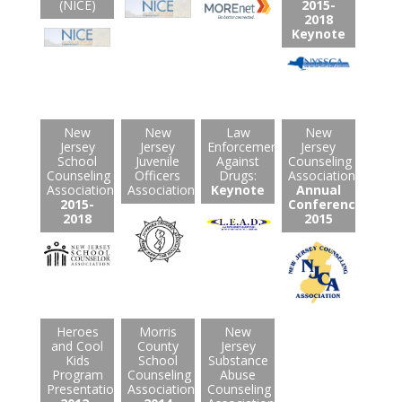
(NICE)
2015-
2018
Keynote
New
New
Law
New
Jersey
Jersey
Enforcement
Jersey
School
Juvenile
Against
Counseling
Counseling
Officers
Drugs:
Association:
Association:
Association
Keynote
Annual
2015-
Conference
2018
2015
Heroes
Morris
New
and Cool
County
Jersey
Kids
School
Substance
Program
Counseling
Abuse
Presentations:
Association:
Counseling