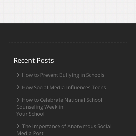
Recent Posts
How to Prevent Bullying in Schools
How Social Media Influences Teens
How to Celebrate National School
Counseling Week in
Your School
The Importance of Anonymous Social
Media Post