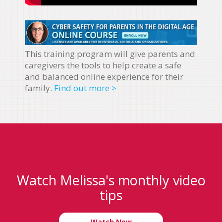
This training program will give parents and
caregivers the tools to help create a safe
and balanced online experience for their
family.
Find out more >
Watch Melissa's monthly video
tips
Watch Now