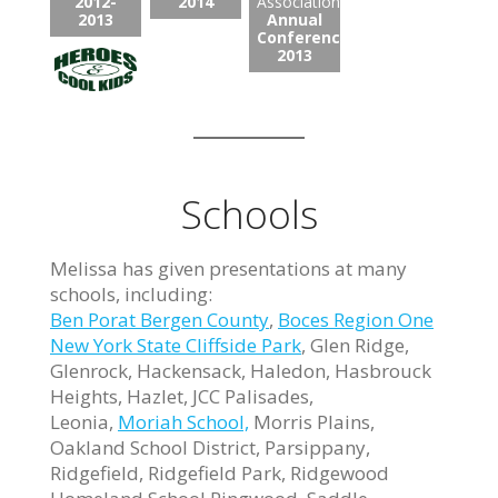
2012-
2014
Association:
2013
Annual
Conference
2013
Schools
Melissa has given presentations at many
schools, including:
Ben Porat Bergen County
,
Boces Region One
New York State Cliffside Park
, Glen Ridge,
Glenrock, Hackensack, Haledon, Hasbrouck
Heights, Hazlet, JCC Palisades,
Leonia,
Moriah School,
Morris Plains,
Oakland School District, Parsippany,
Ridgefield, Ridgefield Park, Ridgewood