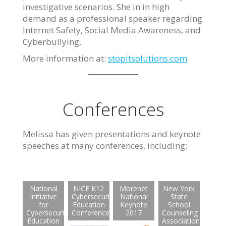
investigative scenarios. She in in high
demand as a professional speaker regarding
Internet Safety, Social Media Awareness, and
Cyberbullying.
More information at:
stopitsolutions.com
Conferences
Melissa has given presentations and keynote
speeches at many conferences, including:
National
NICE K12
Morenet
New York
Initiative
Cybersecurity
National
State
for
Education
Keynote
School
Cybersecurity
Conference
2017
Counseling
Education
Association: