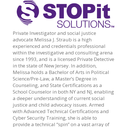
Private Investigator and social justice
advocate Melissa J. Straub is a high
experienced and credentials professional
within the investigative and consulting arena
since 1993, and is a licensed Private Detective
in the state of New Jersey. In addition,
Melissa holds a Bachelor of Arts in Political
Science/Pre-Law, a Master’s Degree in
Counseling, and State Certifications as a
School Counselor in both NY and NJ, enabling
a deeper understanding of current social
justice and child advocacy issues. Armed
with Advanced Technical Certifications and
Cyber Security Training, she is able to
provide a technical “spin” on a vast array of