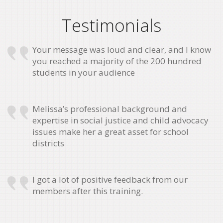
Testimonials
Your message was loud and clear, and I know
you reached a majority of the 200 hundred
students in your audience
Melissa’s professional background and
expertise in social justice and child advocacy
issues make her a great asset for school
districts
I got a lot of positive feedback from our
members after this training.