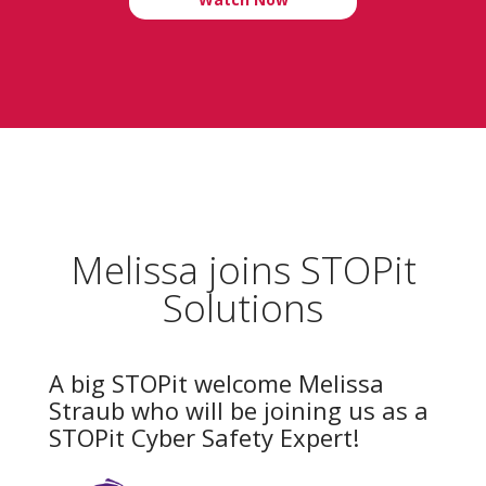
Melissa joins STOPit
Solutions
A big STOPit welcome Melissa
Straub who will be joining us as a
STOPit Cyber Safety Expert!