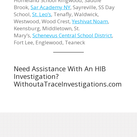
Homeland School Ringwood, Saddle
Brook,
Sar Academy NY
, Sayreville, SS Day
School,
St. Leo’s
, Tenafly, Waldwick,
Westwood, Wood Crest,
Yeshivat Noam
,
Keensburg, Middletown, St.
Mary’s,
Schenevus Central School District
,
Fort Lee, Englewood, Teaneck
Need Assistance With An HIB
Investigation?
WithoutaTraceInvestigations.com