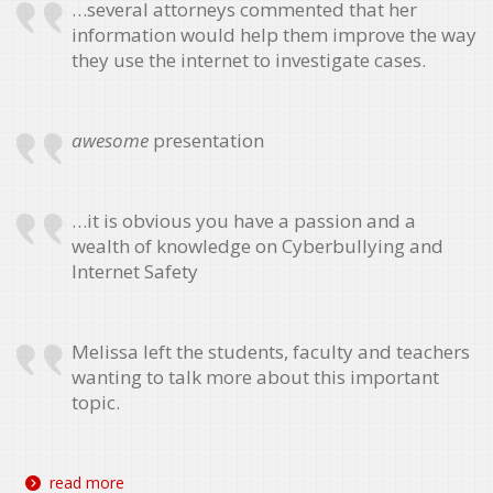
…several attorneys commented that her
information would help them improve the way
they use the internet to investigate cases.
awesome
presentation
…it is obvious you have a passion and a
wealth of knowledge on Cyberbullying and
Internet Safety
Melissa left the students, faculty and teachers
wanting to talk more about this important
topic.
read more