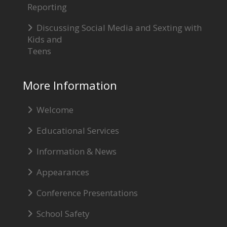
Reporting
Discussing Social Media and Sexting with
Kids and
Teens
More Information
Welcome
Educational Services
Information & News
Appearances
Conference Presentations
School Safety