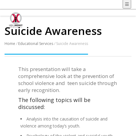
Suicide Awareness
Home
/
Educational Services
/
Suicide Awareness
This presentation will take a
comprehensive look at the prevention of
school violence and teen suicide through
early recognition.
The following topics will be
discussed:
Analysis into the causation of suicide and
violence among today’s youth.
Psychology of the violent and suicidal youth.