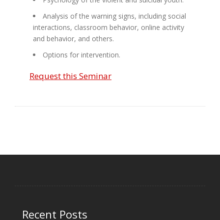
Analysis of the warning signs, including social
interactions, classroom behavior, online activity
and behavior, and others.
Options for intervention.
Request this Seminar
Recent Posts