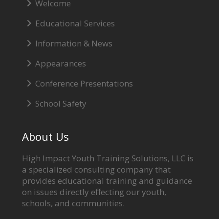
Welcome
Educational Services
Information & News
Appearances
Conference Presentations
School Safety
About Us
High Impact Youth Training Solutions, LLC is
a specialized consulting company that
provides educational training and guidance
on issues directly effecting our youth,
schools, and communities.