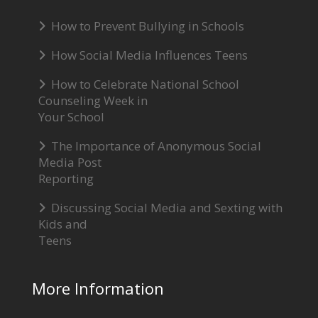
How to Prevent Bullying in Schools
How Social Media Influences Teens
How to Celebrate National School
Counseling Week in
Your School
The Importance of Anonymous Social
Media Post
Reporting
Discussing Social Media and Sexting with
Kids and
Teens
More Information