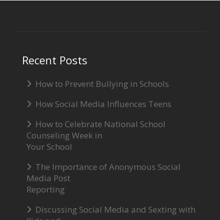
Recent Posts
How to Prevent Bullying in Schools
How Social Media Influences Teens
How to Celebrate National School
Counseling Week in
Your School
The Importance of Anonymous Social
Media Post
Reporting
Discussing Social Media and Sexting with