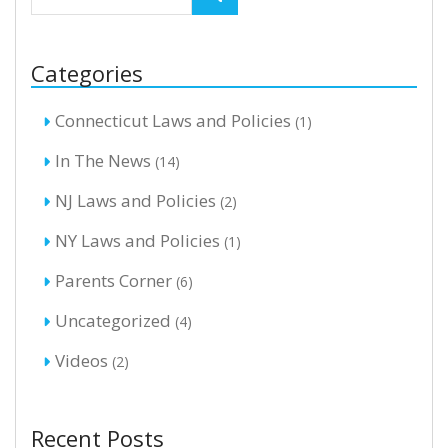
Categories
Connecticut Laws and Policies
(1)
In The News
(14)
NJ Laws and Policies
(2)
NY Laws and Policies
(1)
Parents Corner
(6)
Uncategorized
(4)
Videos
(2)
Recent Posts