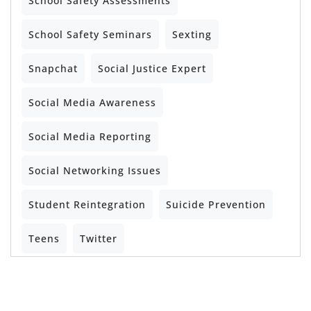
School Safety Assessments
School Safety Seminars
Sexting
Snapchat
Social Justice Expert
Social Media Awareness
Social Media Reporting
Social Networking Issues
Student Reintegration
Suicide Prevention
Teens
Twitter