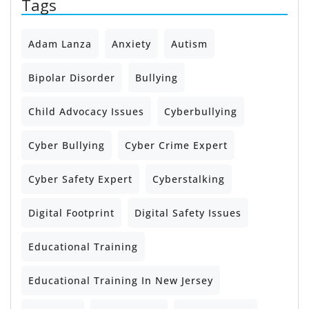
Tags
Adam Lanza
Anxiety
Autism
Bipolar Disorder
Bullying
Child Advocacy Issues
Cyberbullying
Cyber Bullying
Cyber Crime Expert
Cyber Safety Expert
Cyberstalking
Digital Footprint
Digital Safety Issues
Educational Training
Educational Training In New Jersey