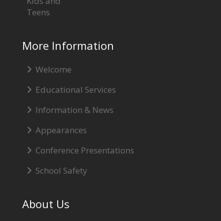
Kids and
Teens
More Information
Welcome
Educational Services
Information & News
Appearances
Conference Presentations
School Safety
About Us