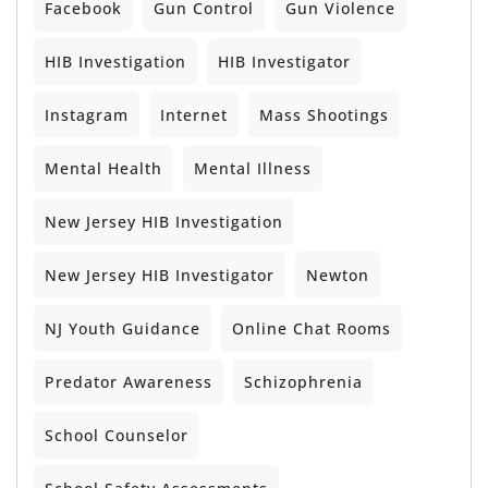
Facebook
Gun Control
Gun Violence
HIB Investigation
HIB Investigator
Instagram
Internet
Mass Shootings
Mental Health
Mental Illness
New Jersey HIB Investigation
New Jersey HIB Investigator
Newton
NJ Youth Guidance
Online Chat Rooms
Predator Awareness
Schizophrenia
School Counselor