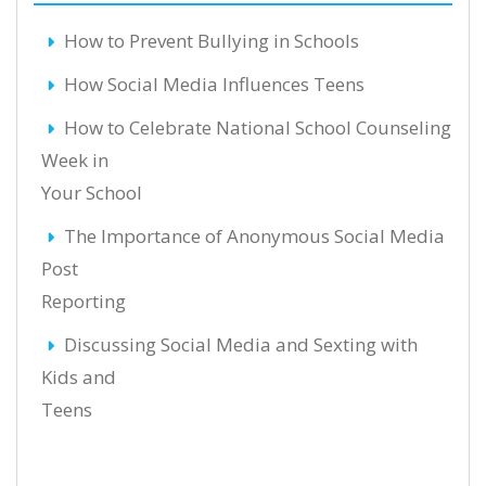
How to Prevent Bullying in Schools
How Social Media Influences Teens
How to Celebrate National School Counseling
Week in
Your School
The Importance of Anonymous Social Media
Post
Reporting
Discussing Social Media and Sexting with
Kids and
Teens