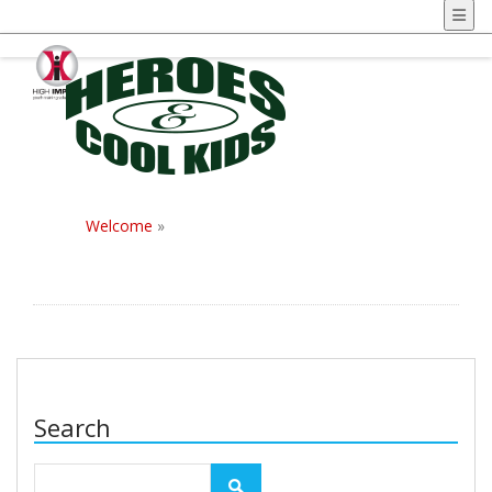
Welcome
»
Search