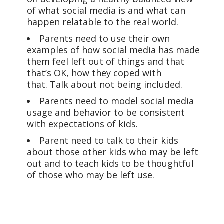
of what social media is and what can
happen relatable to the real world.
Parents need to use their own
examples of how social media has made
them feel left out of things and that
that’s OK, how they coped with
that. Talk about not being included.
Parents need to model social media
usage and behavior to be consistent
with expectations of kids.
Parent need to talk to their kids
about those other kids who may be left
out and to teach kids to be thoughtful
of those who may be left use.