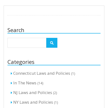
Search
Categories
Connecticut Laws and Policies
(1)
In The News
(14)
NJ Laws and Policies
(2)
NY Laws and Policies
(1)