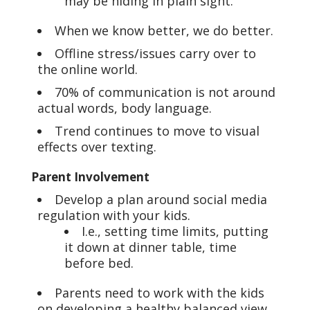
may be hiding in plain sight.
When we know better, we do better.
Offline stress/issues carry over to
the online world.
70% of communication is not around
actual words, body language.
Trend continues to move to visual
effects over texting.
Parent Involvement
Develop a plan around social media
regulation with your kids.
I.e., setting time limits, putting
it down at dinner table, time
before bed.
Parents need to work with the kids
on developing a healthy balanced view