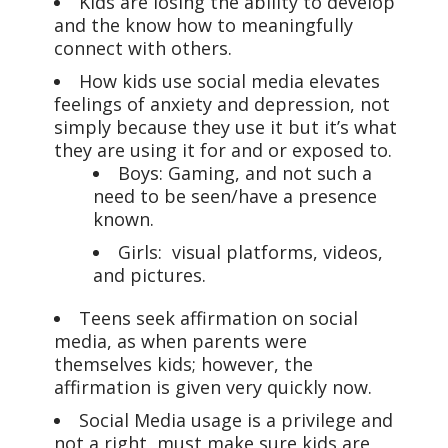
Kids are losing the ability to develop
and the know how to meaningfully
connect with others.
How kids use social media elevates
feelings of anxiety and depression, not
simply because they use it but it’s what
they are using it for and or exposed to.
Boys: Gaming, and not such a
need to be seen/have a presence
known.
Girls: visual platforms, videos,
and pictures.
Teens seek affirmation on social
media, as when parents were
themselves kids; however, the
affirmation is given very quickly now.
Social Media usage is a privilege and
not a right, must make sure kids are