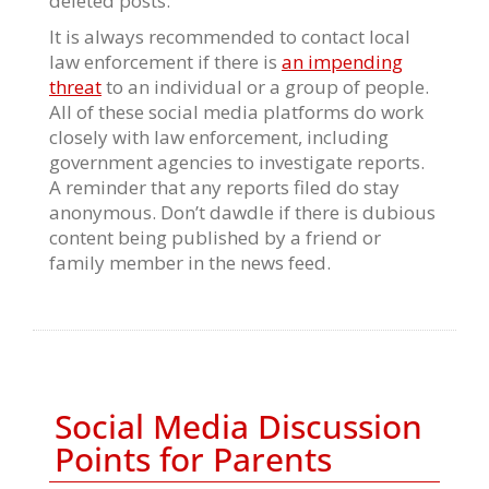
deleted posts.
It is always recommended to contact local
law enforcement if there is
an impending
threat
to an individual or a group of people.
All of these social media platforms do work
closely with law enforcement, including
government agencies to investigate reports.
A reminder that any reports filed do stay
anonymous. Don’t dawdle if there is dubious
content being published by a friend or
family member in the news feed.
Social Media Discussion
Points for Parents