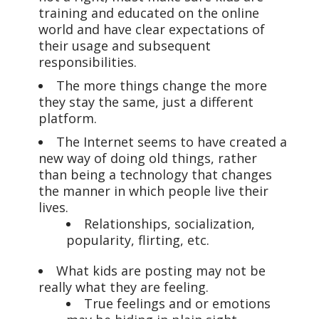
training and educated on the online
world and have clear expectations of
their usage and subsequent
responsibilities.
The more things change the more
they stay the same, just a different
platform.
The Internet seems to have created a
new way of doing old things, rather
than being a technology that changes
the manner in which people live their
lives.
Relationships, socialization,
popularity, flirting, etc.
What kids are posting may not be
really what they are feeling.
True feelings and or emotions