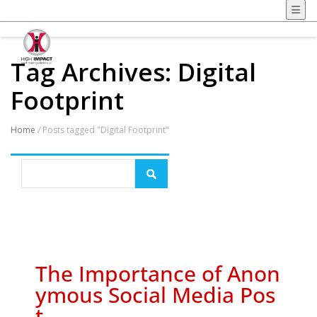
Tag Archives: Digital
Footprint
Home
/
Posts tagged "Digital Footprint"
The Importance of Anon
ymous Social Media Pos
t