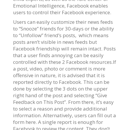
Emotional Intelligence, Facebook enables
users to control their Facebook experience.
Users can easily customize their news feeds
to “Snooze” friends for 30-days or the ability
to “Unfollow” friend’s posts, which means
posts aren’t visible in news feeds but
Facebook friendship will remain intact. Posts
that a user finds annoying can be easily
controlled with these 2 Facebook resources.If
a post, video, photo or comment is more
offensive in nature, it is advised that it is
reported directly to Facebook. This can be
done by selecting the 3 dots on the upper
right hand of the post and selecting “Give
Feedback on This Post”. From there, it’s easy
to select a reason and provide additional
information. Alternatively, users can fill out a
form here. A single report is enough for
Facebook to review the content. They don’t