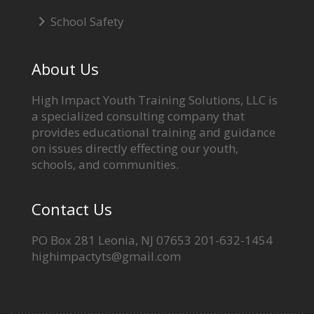
School Safety
About Us
High Impact Youth Training Solutions, LLC is
a specialized consulting company that
provides educational training and guidance
on issues directly effecting our youth,
schools, and communities.
Contact Us
PO Box 281 Leonia, NJ 07653 201-632-1454
highimpactyts@gmail.com