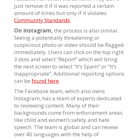
just remove it if it was reported a certain
amount of times but only if it violates
Community Standards
.
On Instagram,
the process is also similar.
Seeing a potentially threatening or
suspicious photo or video should be flagged
immediately. Users can click on the top right
3 dots and select “Report” which will bring
the next screen to select “It’s Spam” or “It’s
Inappropriate”. Additional reporting options
can be
found here
.
The Facebook team, which also owns
Instagram, has a team of experts dedicated
to reviewing content. Many of their
backgrounds come from enforcement areas
like child and women’s safety and hate
speech. The team is global and can review
over 40 languages with the help of