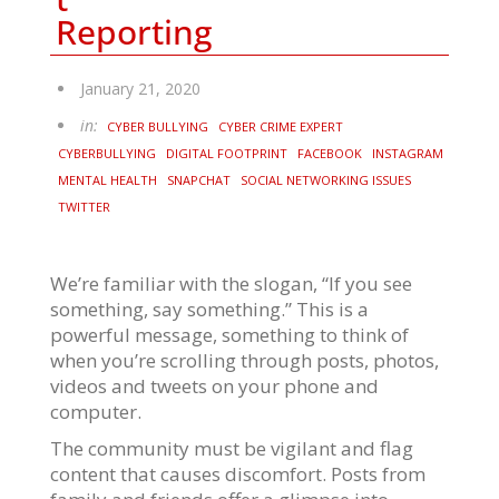
Reporting
January 21, 2020
in:
CYBER BULLYING
CYBER CRIME EXPERT
CYBERBULLYING
DIGITAL FOOTPRINT
FACEBOOK
INSTAGRAM
MENTAL HEALTH
SNAPCHAT
SOCIAL NETWORKING ISSUES
TWITTER
We’re familiar with the slogan, “If you see
something, say something.” This is a
powerful message, something to think of
when you’re scrolling through posts, photos,
videos and tweets on your phone and
computer.
The community must be vigilant and flag
content that causes discomfort. Posts from