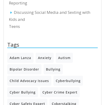
Reporting
Discussing Social Media and Sexting with
Kids and
Teens
Tags
Adam Lanza
Anxiety
Autism
Bipolar Disorder
Bullying
Child Advocacy Issues
Cyberbullying
Cyber Bullying
Cyber Crime Expert
Cyber Safety Expert
Cyberstalking