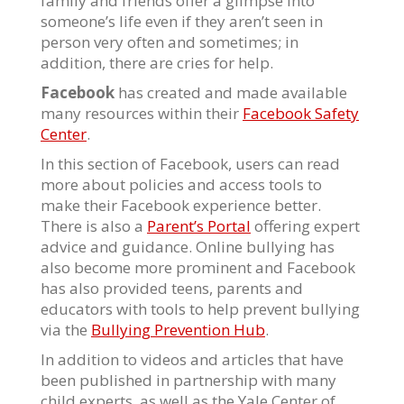
family and friends offer a glimpse into
someone’s life even if they aren’t seen in
person very often and sometimes; in
addition, there are cries for help.
Facebook
has created and made available
many resources within their
Facebook Safety
Center
.
In this section of Facebook, users can read
more about policies and access tools to
make their Facebook experience better.
There is also a
Parent’s Portal
offering expert
advice and guidance. Online bullying has
also become more prominent and Facebook
has also provided teens, parents and
educators with tools to help prevent bullying
via the
Bullying Prevention Hub
.
In addition to videos and articles that have
been published in partnership with many
child experts, as well as the Yale Center of