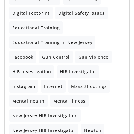
Digital Footprint
Digital Safety Issues
Educational Training
Educational Training In New Jersey
Facebook
Gun Control
Gun Violence
HIB Investigation
HIB Investigator
Instagram
Internet
Mass Shootings
Mental Health
Mental Illness
New Jersey HIB Investigation
New Jersey HIB Investigator
Newton