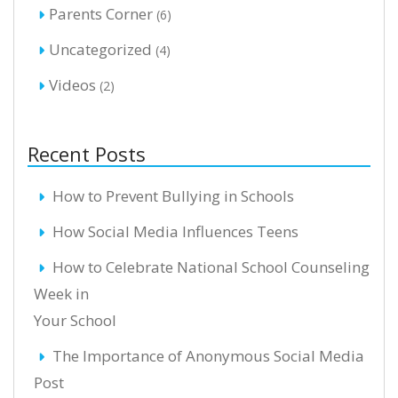
Parents Corner
(6)
Uncategorized
(4)
Videos
(2)
Recent Posts
How to Prevent Bullying in Schools
How Social Media Influences Teens
How to Celebrate National School Counseling
Week in
Your School
The Importance of Anonymous Social Media
Post