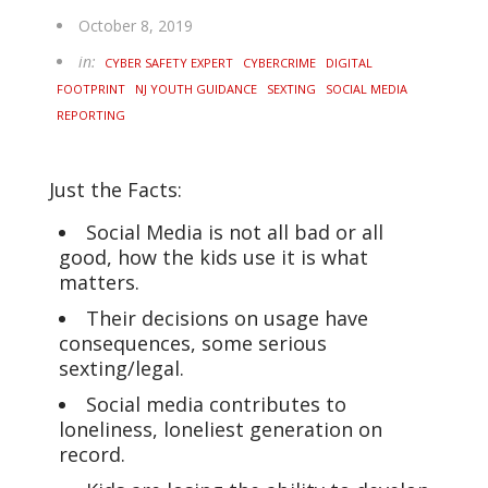
October 8, 2019
in:
CYBER SAFETY EXPERT
CYBERCRIME
DIGITAL
FOOTPRINT
NJ YOUTH GUIDANCE
SEXTING
SOCIAL MEDIA
REPORTING
Just the Facts:
Social Media is not all bad or all
good, how the kids use it is what
matters.
Their decisions on usage have
consequences, some serious
sexting/legal.
Social media contributes to
loneliness, loneliest generation on
record.