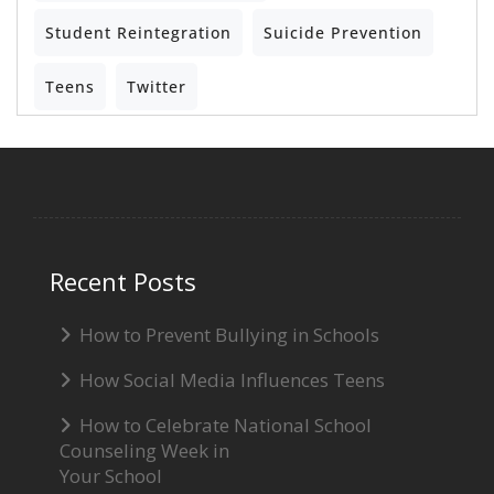
Student Reintegration
Suicide Prevention
Teens
Twitter
Recent Posts
How to Prevent Bullying in Schools
How Social Media Influences Teens
How to Celebrate National School
Counseling Week in
Your School