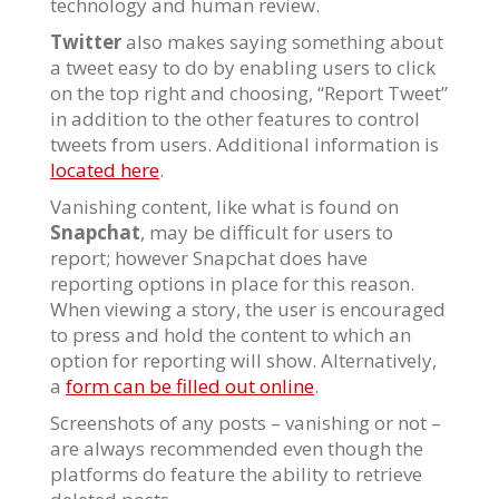
technology and human review.
Twitter
also makes saying something about
a tweet easy to do by enabling users to click
on the top right and choosing, “Report Tweet”
in addition to the other features to control
tweets from users. Additional information is
located here
.
Vanishing content, like what is found on
Snapchat
, may be difficult for users to
report; however Snapchat does have
reporting options in place for this reason.
When viewing a story, the user is encouraged
to press and hold the content to which an
option for reporting will show. Alternatively,
a
form can be filled out online
.
Screenshots of any posts – vanishing or not –
are always recommended even though the
platforms do feature the ability to retrieve