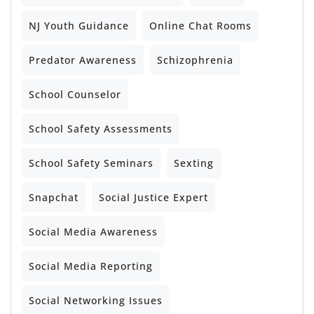
NJ Youth Guidance
Online Chat Rooms
Predator Awareness
Schizophrenia
School Counselor
School Safety Assessments
School Safety Seminars
Sexting
Snapchat
Social Justice Expert
Social Media Awareness
Social Media Reporting
Social Networking Issues