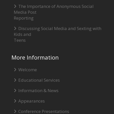
The Importance of Anonymous Social
Media Post
Reporting
Discussing Social Media and Sexting with
Kids and
Teens
More Information
Welcome
Educational Services
Information & News
Appearances
Conference Presentations