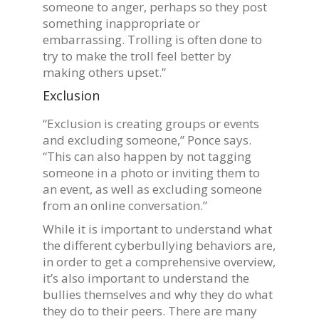
someone to anger, perhaps so they post
something inappropriate or
embarrassing. Trolling is often done to
try to make the troll feel better by
making others upset.”
Exclusion
“Exclusion is creating groups or events
and excluding someone,” Ponce says.
“This can also happen by not tagging
someone in a photo or inviting them to
an event, as well as excluding someone
from an online conversation.”
While it is important to understand what
the different cyberbullying behaviors are,
in order to get a comprehensive overview,
it’s also important to understand the
bullies themselves and why they do what
they do to their peers. There are many