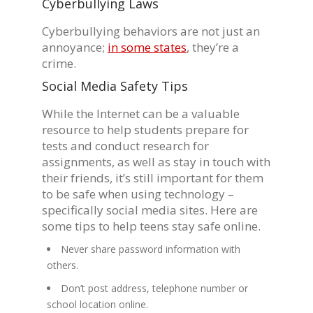
Cyberbullying Laws
Cyberbullying behaviors are not just an
annoyance;
in some states
, they’re a
crime.
Social Media Safety Tips
While the Internet can be a valuable
resource to help students prepare for
tests and conduct research for
assignments, as well as stay in touch with
their friends, it’s still important for them
to be safe when using technology –
specifically social media sites. Here are
some tips to help teens stay safe online.
Never share password information with
others.
Don’t post address, telephone number or
school location online.