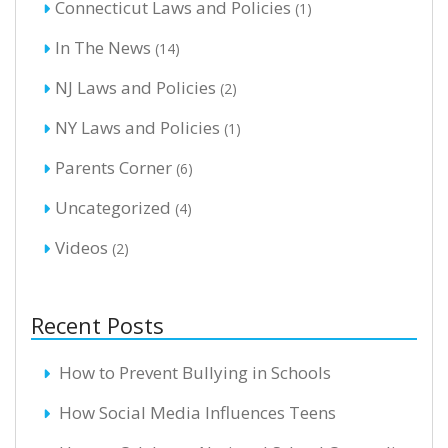
Connecticut Laws and Policies
(1)
In The News
(14)
NJ Laws and Policies
(2)
NY Laws and Policies
(1)
Parents Corner
(6)
Uncategorized
(4)
Videos
(2)
Recent Posts
How to Prevent Bullying in Schools
How Social Media Influences Teens