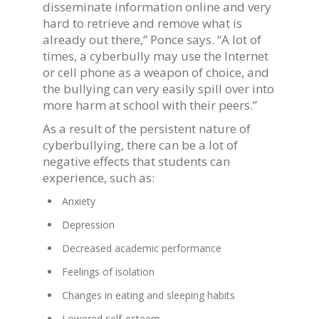
disseminate information online and very
hard to retrieve and remove what is
already out there,” Ponce says. “A lot of
times, a cyberbully may use the Internet
or cell phone as a weapon of choice, and
the bullying can very easily spill over into
more harm at school with their peers.”
As a result of the persistent nature of
cyberbullying, there can be a lot of
negative effects that students can
experience, such as:
Anxiety
Depression
Decreased academic performance
Feelings of isolation
Changes in eating and sleeping habits
Lowered self-esteem