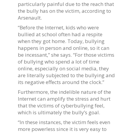
particularly painful due to the reach that
the bully has on the victim, according to
Arsenault.
“Before the Internet, kids who were
bullied at school often had a respite
when they got home. Today, bullying
happens in person and online, so it can
be incessant,” she says. “For those victims
of bullying who spend a lot of time
online, especially on social media, they
are literally subjected to the bullying and
its negative effects around the clock.”
Furthermore, the indelible nature of the
Internet can amplify the stress and hurt
that the victims of cyberbullying feel,
which is ultimately the bully’s goal.
“In these instances, the victim feels even
more powerless since it is very easy to