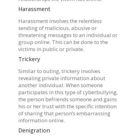
Harassment
Harassment involves the relentless
sending of malicious, abusive or
threatening messages to an individual or
group online. This can be done to the
victims in public or private.
Trickery
Similar to outing, trickery involves
revealing private information about
another individual. When someone
participates in this type of cyberbullying,
the person befriends someone and gains
his or her trust with the specific intention
of sharing that person’s embarrassing
information online.
Denigration