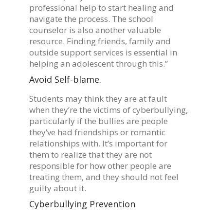
professional help to start healing and
navigate the process. The school
counselor is also another valuable
resource. Finding friends, family and
outside support services is essential in
helping an adolescent through this.”
Avoid Self-blame.
Students may think they are at fault
when they’re the victims of cyberbullying,
particularly if the bullies are people
they’ve had friendships or romantic
relationships with. It’s important for
them to realize that they are not
responsible for how other people are
treating them, and they should not feel
guilty about it.
Cyberbullying Prevention