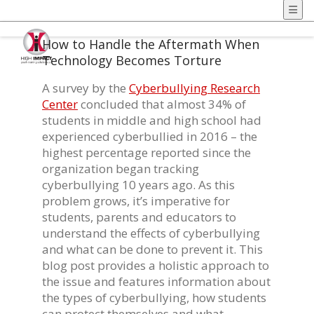
How to Handle the Aftermath When
Technology Becomes Torture
A survey by the
Cyberbullying Research
Center
concluded that almost 34% of
students in middle and high school had
experienced cyberbullied in 2016 – the
highest percentage reported since the
organization began tracking
cyberbullying 10 years ago. As this
problem grows, it’s imperative for
students, parents and educators to
understand the effects of cyberbullying
and what can be done to prevent it. This
blog post provides a holistic approach to
the issue and features information about
the types of cyberbullying, how students
can protect themselves and what