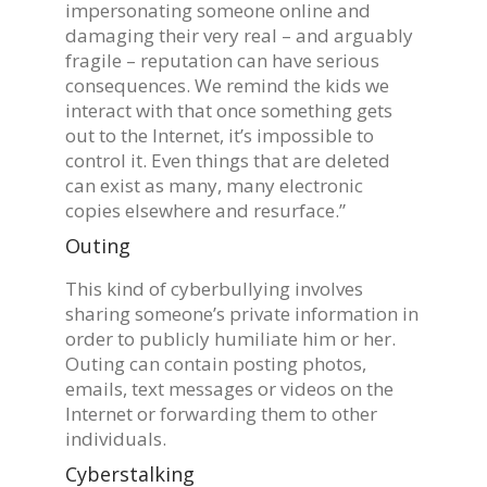
impersonating someone online and
damaging their very real – and arguably
fragile – reputation can have serious
consequences. We remind the kids we
interact with that once something gets
out to the Internet, it’s impossible to
control it. Even things that are deleted
can exist as many, many electronic
copies elsewhere and resurface.”
Outing
This kind of cyberbullying involves
sharing someone’s private information in
order to publicly humiliate him or her.
Outing can contain posting photos,
emails, text messages or videos on the
Internet or forwarding them to other
individuals.
Cyberstalking