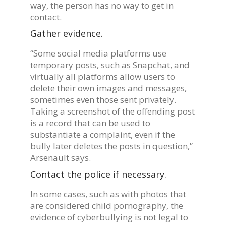
way, the person has no way to get in
contact.
Gather evidence.
“Some social media platforms use
temporary posts, such as Snapchat, and
virtually all platforms allow users to
delete their own images and messages,
sometimes even those sent privately.
Taking a screenshot of the offending post
is a record that can be used to
substantiate a complaint, even if the
bully later deletes the posts in question,”
Arsenault says.
Contact the police if necessary.
In some cases, such as with photos that
are considered child pornography, the
evidence of cyberbullying is not legal to