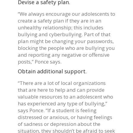
Devise a safety plan.
“We always encourage our adolescents to
create a safety plan if they are in an
unhealthy relationship; this includes
bullying and cyberbullying. Part of that
plan might be changing your passwords,
blocking the people who are bullying you
and reporting any negative or offensive
posts,” Ponce says.
Obtain additional support.
“There are a lot of local organizations
that are here to help and can provide
valuable resources to an adolescent who
has experienced any type of bullying,”
says Ponce. “If a student is feeling
distressed or anxious, or having feelings
of sadness or depression about the
situation, they shouldn’t be afraid to seek