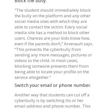
Block the bully.
“The student should immediately block
the bully on the platform and any other
social media sites with which they are
able to contact the victim. Every social
media site has a method to block other
users. Chances are your kids know how,
even if the parents don’t,” Arsenault says.
“This prevents the cyberbully from
sending any more messages, pictures or
videos to the child. In most cases,
blocking someone prevents them from
being able to locate your profile on the
service altogether.”
Switch your email or phone number.
Another way that students can cut off a
cyberbully is by switching his or her
email address and phone number. This