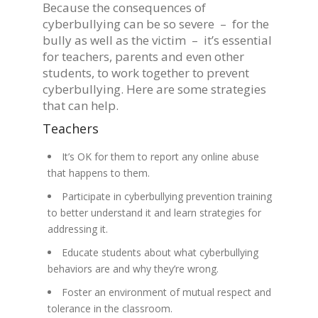
Because the consequences of
cyberbullying can be so severe – for the
bully as well as the victim – it’s essential
for teachers, parents and even other
students, to work together to prevent
cyberbullying. Here are some strategies
that can help.
Teachers
It’s OK for them to report any online abuse
that happens to them.
Participate in cyberbullying prevention training
to better understand it and learn strategies for
addressing it.
Educate students about what cyberbullying
behaviors are and why they’re wrong.
Foster an environment of mutual respect and
tolerance in the classroom.