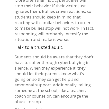
More often than not, cyberbullies will
stop their behavior if their victim just
ignores them. Bullies crave reactions, so
students should keep in mind that
reacting with similar behaviors in order
to make bullies stop will not work. In fact,
responding will probably intensify the
situation and make it worse.
Talk to a trusted adult.
Students should be aware that they don’t
have to suffer through cyberbullying in
silence. When they experience it, they
should let their parents know what’s
going on so they can get help and
emotional support. Additionally, telling
someone at the school, like a teacher,
coach or counselor, can encourage the
abuse to stop.