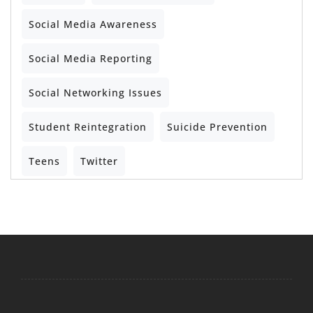
Social Media Awareness
Social Media Reporting
Social Networking Issues
Student Reintegration
Suicide Prevention
Teens
Twitter