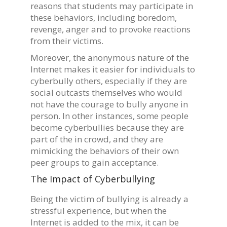
reasons that students may participate in
these behaviors, including boredom,
revenge, anger and to provoke reactions
from their victims.
Moreover, the anonymous nature of the
Internet makes it easier for individuals to
cyberbully others, especially if they are
social outcasts themselves who would
not have the courage to bully anyone in
person. In other instances, some people
become cyberbullies because they are
part of the in crowd, and they are
mimicking the behaviors of their own
peer groups to gain acceptance.
The Impact of Cyberbullying
Being the victim of bullying is already a
stressful experience, but when the
Internet is added to the mix, it can be