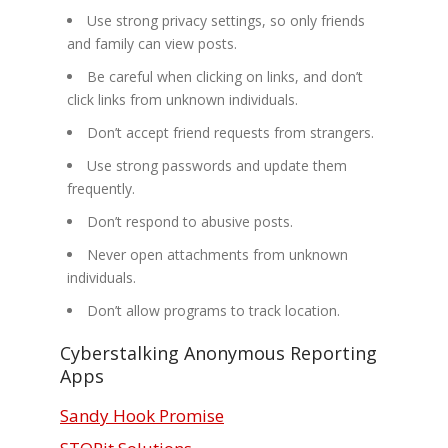
Use strong privacy settings, so only friends
and family can view posts.
Be careful when clicking on links, and don’t
click links from unknown individuals.
Don’t accept friend requests from strangers.
Use strong passwords and update them
frequently.
Don’t respond to abusive posts.
Never open attachments from unknown
individuals.
Don’t allow programs to track location.
Cyberstalking Anonymous Reporting
Apps
Sandy Hook Promise