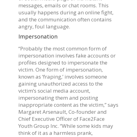
messages, emails or chat rooms. This
usually happens during an online fight,
and the communication often contains
angry, foul language.
Impersonation
“Probably the most common form of
impersonation involves fake accounts or
profiles designed to impersonate the
victim. One form of impersonation,
known as ‘fraping,’ involves someone
gaining unauthorized access to the
victim’s social media account,
impersonating them and posting
inappropriate content as the victim,” says
Margaret Arsenault, Co-founder and
Chief Executive Officer of Face2Face
Youth Group Inc. “While some kids may
think of it as a harmless prank,