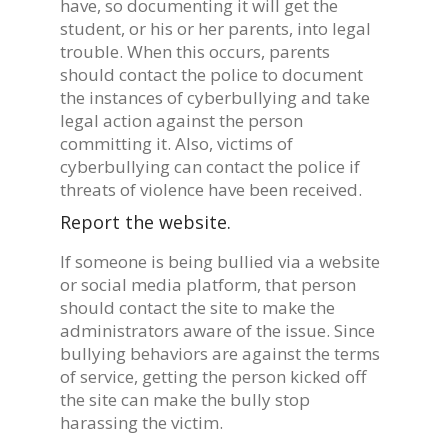
have, so documenting it will get the
student, or his or her parents, into legal
trouble. When this occurs, parents
should contact the police to document
the instances of cyberbullying and take
legal action against the person
committing it. Also, victims of
cyberbullying can contact the police if
threats of violence have been received.
Report the website.
If someone is being bullied via a website
or social media platform, that person
should contact the site to make the
administrators aware of the issue. Since
bullying behaviors are against the terms
of service, getting the person kicked off
the site can make the bully stop
harassing the victim.