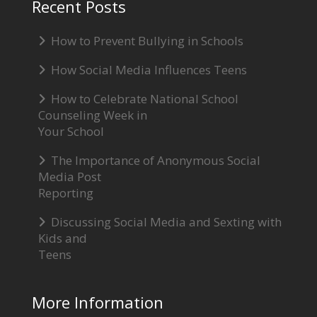
Recent Posts
How to Prevent Bullying in Schools
How Social Media Influences Teens
How to Celebrate National School
Counseling Week in
Your School
The Importance of Anonymous Social
Media Post
Reporting
Discussing Social Media and Sexting with
Kids and
Teens
More Information