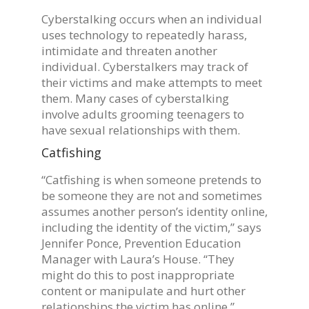
Cyberstalking occurs when an individual
uses technology to repeatedly harass,
intimidate and threaten another
individual. Cyberstalkers may track of
their victims and make attempts to meet
them. Many cases of cyberstalking
involve adults grooming teenagers to
have sexual relationships with them.
Catfishing
“Catfishing is when someone pretends to
be someone they are not and sometimes
assumes another person’s identity online,
including the identity of the victim,” says
Jennifer Ponce, Prevention Education
Manager with Laura’s House. “They
might do this to post inappropriate
content or manipulate and hurt other
relationships the victim has online.”