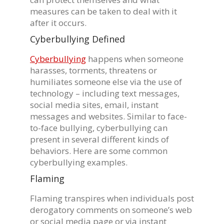
measures can be taken to deal with it
after it occurs.
Cyberbullying Defined
Cyberbullying
happens when someone
harasses, torments, threatens or
humiliates someone else via the use of
technology – including text messages,
social media sites, email, instant
messages and websites. Similar to face-
to-face bullying, cyberbullying can
present in several different kinds of
behaviors. Here are some common
cyberbullying examples.
Flaming
Flaming transpires when individuals post
derogatory comments on someone’s web
or social media page or via instant