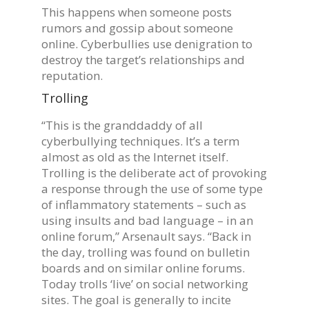
This happens when someone posts
rumors and gossip about someone
online. Cyberbullies use denigration to
destroy the target’s relationships and
reputation.
Trolling
“This is the granddaddy of all
cyberbullying techniques. It’s a term
almost as old as the Internet itself.
Trolling is the deliberate act of provoking
a response through the use of some type
of inflammatory statements – such as
using insults and bad language – in an
online forum,” Arsenault says. “Back in
the day, trolling was found on bulletin
boards and on similar online forums.
Today trolls ‘live’ on social networking
sites. The goal is generally to incite