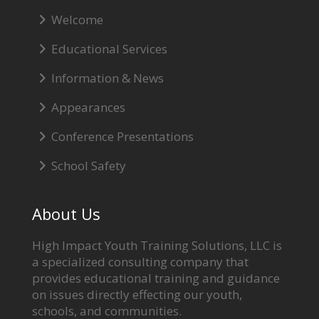
Welcome
Educational Services
Information & News
Appearances
Conference Presentations
School Safety
About Us
High Impact Youth Training Solutions, LLC is
a specialized consulting company that
provides educational training and guidance
on issues directly effecting our youth,
schools, and communities.