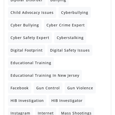
Child Advocacy Issues
Cyberbullying
Cyber Bullying
Cyber Crime Expert
Cyber Safety Expert
Cyberstalking
Digital Footprint
Digital Safety Issues
Educational Training
Educational Training In New Jersey
Facebook
Gun Control
Gun Violence
HIB Investigation
HIB Investigator
Instagram
Internet
Mass Shootings