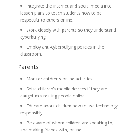
Integrate the Internet and social media into
lesson plans to teach students how to be
respectful to others online.
Work closely with parents so they understand
cyberbullying.
Employ anti-cyberbullying policies in the
classroom.
Parents
Monitor children’s online activities.
Seize children’s mobile devices if they are
caught mistreating people online.
Educate about children how to use technology
responsibly.
Be aware of whom children are speaking to,
and making friends with, online.