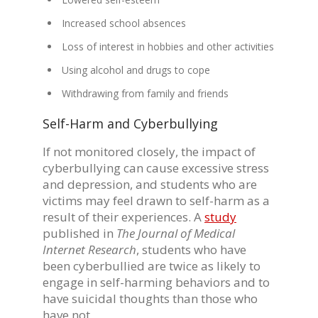
Increased school absences
Loss of interest in hobbies and other activities
Using alcohol and drugs to cope
Withdrawing from family and friends
Self-Harm and Cyberbullying
If not monitored closely, the impact of
cyberbullying can cause excessive stress
and depression, and students who are
victims may feel drawn to self-harm as a
result of their experiences. A
study
published in
The Journal of Medical
Internet Research
, students who have
been cyberbullied are twice as likely to
engage in self-harming behaviors and to
have suicidal thoughts than those who
have not.