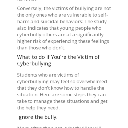
Conversely, the victims of bullying are not
the only ones who are vulnerable to self-
harm and suicidal behaviors: The study
also indicates that young people who
cyberbully others are at a significantly
higher risk of experiencing these feelings
than those who don’t.
What to do if You’re the Victim of
Cyberbullying
Students who are victims of
cyberbullying may feel so overwhelmed
that they don’t know how to handle the
situation. Here are some steps they can
take to manage these situations and get
the help they need.
Ignore the bully.