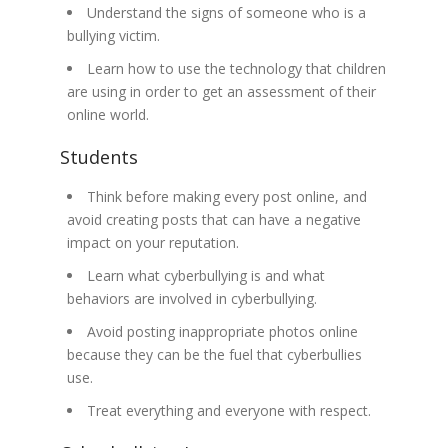
Understand the signs of someone who is a
bullying victim.
Learn how to use the technology that children
are using in order to get an assessment of their
online world.
Students
Think before making every post online, and
avoid creating posts that can have a negative
impact on your reputation.
Learn what cyberbullying is and what
behaviors are involved in cyberbullying.
Avoid posting inappropriate photos online
because they can be the fuel that cyberbullies
use.
Treat everything and everyone with respect.