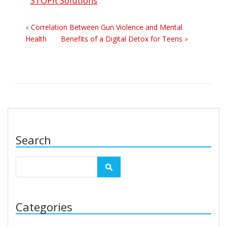
STOPit Solutions
«
Correlation Between Gun Violence and Mental
Health
Benefits of a Digital Detox for Teens
»
Search
Categories