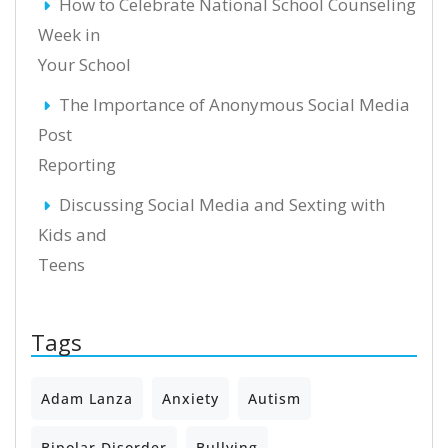
How to Celebrate National School Counseling
Week in
Your School
The Importance of Anonymous Social Media
Post
Reporting
Discussing Social Media and Sexting with
Kids and
Teens
Tags
Adam Lanza
Anxiety
Autism
Bipolar Disorder
Bullying