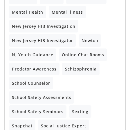
Mental Health
Mental Illness
New Jersey HIB Investigation
New Jersey HIB Investigator
Newton
NJ Youth Guidance
Online Chat Rooms
Predator Awareness
Schizophrenia
School Counselor
School Safety Assessments
School Safety Seminars
Sexting
Snapchat
Social Justice Expert