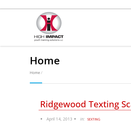
Home
Home
/
Ridgewood Texting Sc
Posts
April 14, 2013
in:
SEXTING
navigation