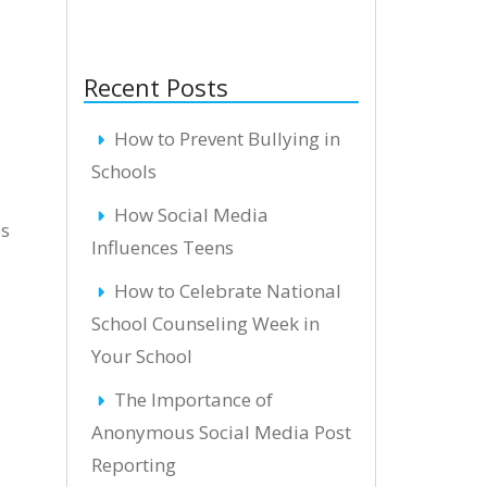
Recent Posts
How to Prevent Bullying in
Schools
How Social Media
es
Influences Teens
How to Celebrate National
School Counseling Week in
Your School
The Importance of
Anonymous Social Media Post
Reporting