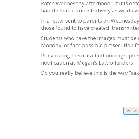
Patch Wednesday afternoon. “If it is de
handle that administratively as we do wi
In a letter sent to parents on Wednesday
those found to have created, transmitted
Students who have the images must dele
Monday, or face possible prosecution f
Prosecuting them as child pornographers 
notification as Megan’s Law offenders.
Do you really believe this is the way “s
PREVI