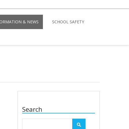
FORMATION & NEWS
SCHOOL SAFETY
Search