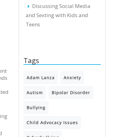
Discussing Social Media
and Sexting with Kids and
Teens
Tags
ent
nds
Adam Lanza
Anxiety
sted
Autism
Bipolar Disorder
Bullying
ing
Child Advocacy Issues
d