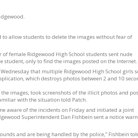
Ridgewood.
 to allow students to delete the images without fear of
er of female Ridgewood High School students sent nude
e student, only to find the images posted on the Internet.
h Wednesday that multiple Ridgewood High School girls s
pplication, which destroys photos between 2 and 10 seco
the images, took screenshots of the illicit photos and po
miliar with the situation told Patch.
aware of the incidents on Friday and initiated a joint
idgewood Superintendent Dan Fishbein sent a notice warn
ounds and are being handled by the police,” Fishbein tol