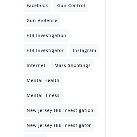
Facebook
Gun Control
Gun Violence
HIB Investigation
HIB Investigator
Instagram
Internet
Mass Shootings
Mental Health
Mental Illness
New Jersey HIB Investigation
New Jersey HIB Investigator