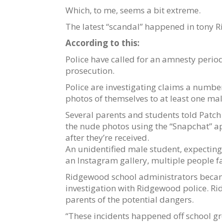
Which, to me, seems a bit extreme.
The latest “scandal” happened in tony 
According to this:
Police have called for an amnesty period
prosecution.
Police are investigating claims a numb
photos of themselves to at least one mal
Several parents and students told Patc
the nude photos using the “Snapchat” a
after they’re received.
An unidentified male student, expecting 
an Instagram gallery, multiple people fa
Ridgewood school administrators became 
investigation with Ridgewood police. R
parents of the potential dangers.
“These incidents happened off school gr