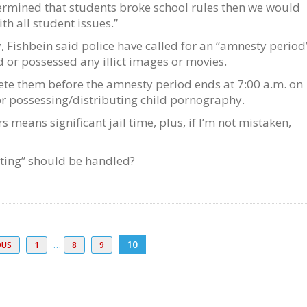
termined that students broke school rules then we would
th all student issues.”
, Fishbein said police have called for an “amnesty period”
 or possessed any illict images or movies.
te them before the amnesty period ends at 7:00 a.m. on
or possessing/distributing child pornography.
means significant jail time, plus, if I’m not mistaken,
exting” should be handled?
…
10
OUS
1
8
9