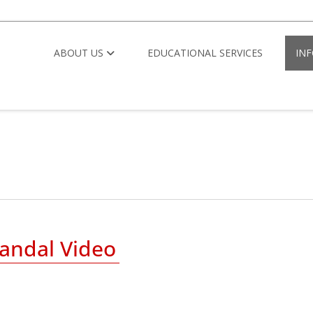
ABOUT US
EDUCATIONAL SERVICES
IN
andal Video