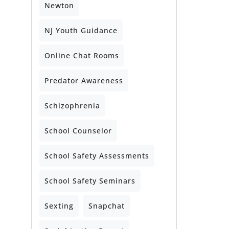
Newton
NJ Youth Guidance
Online Chat Rooms
Predator Awareness
Schizophrenia
School Counselor
School Safety Assessments
School Safety Seminars
Sexting
Snapchat