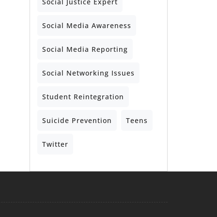
Social Justice Expert
Social Media Awareness
Social Media Reporting
Social Networking Issues
Student Reintegration
Suicide Prevention
Teens
Twitter