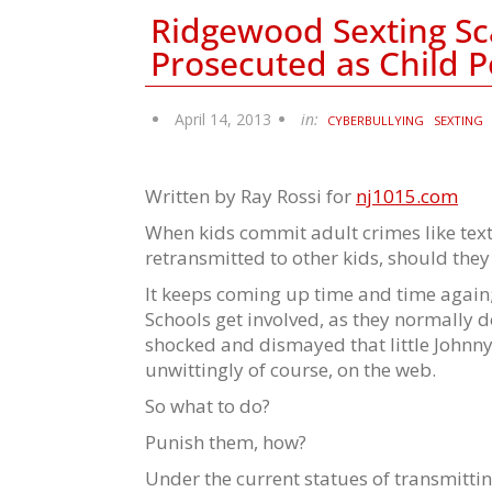
Ridgewood Sexting Sc
Prosecuted as Child 
April 14, 2013
in:
CYBERBULLYING
SEXTING
Written by Ray Rossi for
nj1015.com
When kids commit adult crimes like tex
retransmitted to other kids, should the
It keeps coming up time and time again; 
Schools get involved, as they normally d
shocked and dismayed that little Johnny
unwittingly of course, on the web.
So what to do?
Punish them, how?
Under the current statues of transmitti