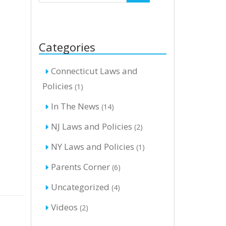
Categories
Connecticut Laws and
Policies
(1)
In The News
(14)
NJ Laws and Policies
(2)
NY Laws and Policies
(1)
Parents Corner
(6)
Uncategorized
(4)
Videos
(2)