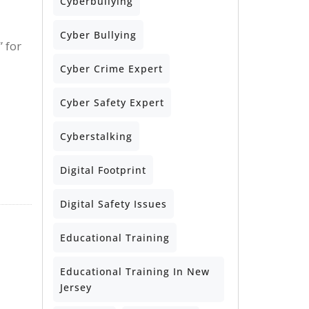
Cyberbullying
Cyber Bullying
 for
Cyber Crime Expert
Cyber Safety Expert
Cyberstalking
Digital Footprint
Digital Safety Issues
Educational Training
Educational Training In New
Jersey