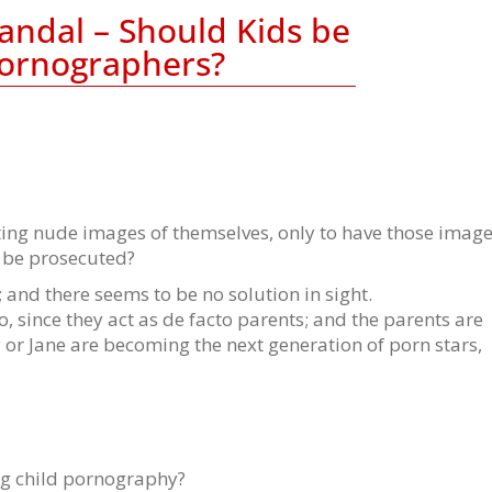
andal – Should Kids be
Pornographers?
ting nude images of themselves, only to have those imag
y be prosecuted?
and there seems to be no solution in sight.
o, since they act as de facto parents; and the parents are
 or Jane are becoming the next generation of porn stars,
ng child pornography?