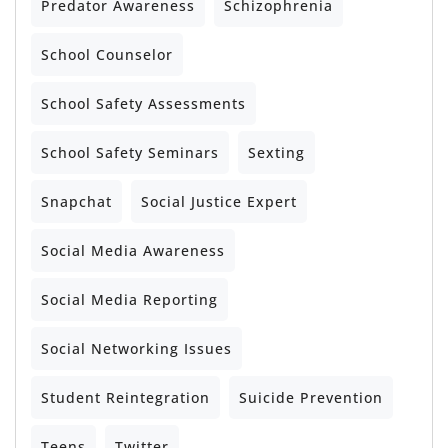
Predator Awareness
Schizophrenia
School Counselor
School Safety Assessments
School Safety Seminars
Sexting
Snapchat
Social Justice Expert
Social Media Awareness
Social Media Reporting
Social Networking Issues
Student Reintegration
Suicide Prevention
Teens
Twitter