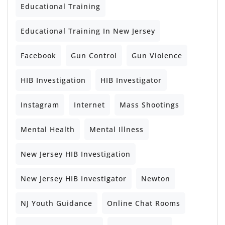
Educational Training
Educational Training In New Jersey
Facebook
Gun Control
Gun Violence
HIB Investigation
HIB Investigator
Instagram
Internet
Mass Shootings
Mental Health
Mental Illness
New Jersey HIB Investigation
New Jersey HIB Investigator
Newton
NJ Youth Guidance
Online Chat Rooms