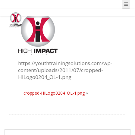
https://youthtrainingsolutions.com/wp-
content/uploads/2011/07/cropped-
HILogo0204_OL-1.png
cropped-HILogo0204_OL-1.png
»