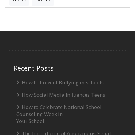
Recent Posts
How to Prevent Bullying in Schools
How Social Media Influences Teens
How to Celebrate National School
Counseling Week in
Your School
The Importance of Anonymous Social