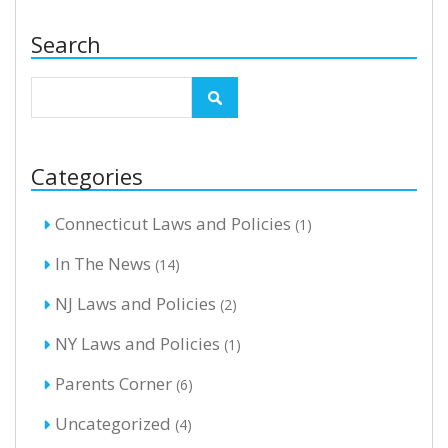
Search
Categories
Connecticut Laws and Policies
(1)
In The News
(14)
NJ Laws and Policies
(2)
NY Laws and Policies
(1)
Parents Corner
(6)
Uncategorized
(4)