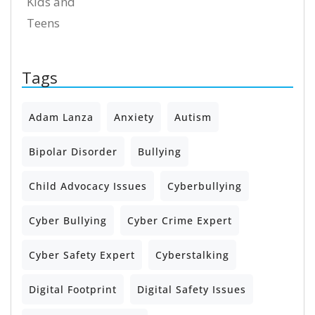
Kids and
Teens
Tags
Adam Lanza
Anxiety
Autism
Bipolar Disorder
Bullying
Child Advocacy Issues
Cyberbullying
Cyber Bullying
Cyber Crime Expert
Cyber Safety Expert
Cyberstalking
Digital Footprint
Digital Safety Issues