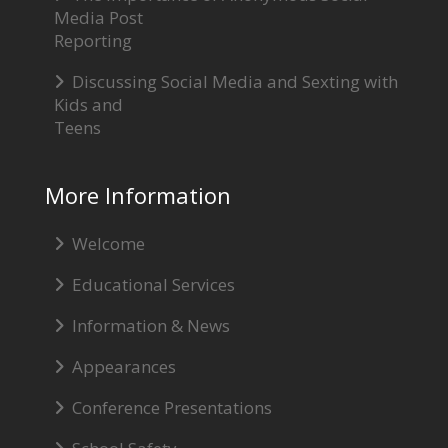
Media Post
Reporting
Discussing Social Media and Sexting with
Kids and
Teens
More Information
Welcome
Educational Services
Information & News
Appearances
Conference Presentations