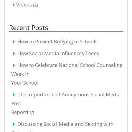
Videos
(2)
Recent Posts
How to Prevent Bullying in Schools
How Social Media Influences Teens
How to Celebrate National School Counseling
Week in
Your School
The Importance of Anonymous Social Media
Post
Reporting
Discussing Social Media and Sexting with