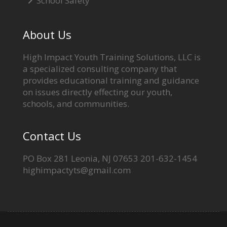
School Safety
About Us
High Impact Youth Training Solutions, LLC is
a specialized consulting company that
provides educational training and guidance
on issues directly effecting our youth,
schools, and communities.
Contact Us
PO Box 281 Leonia, NJ 07653 201-632-1454
highimpactyts@gmail.com