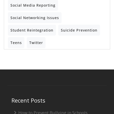
Social Media Reporting
Social Networking Issues
Student Reintegration
Suicide Prevention
Teens
Twitter
Recent Posts
How to Prevent Bullying in Schools