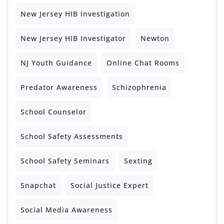
New Jersey HIB Investigation
New Jersey HIB Investigator
Newton
NJ Youth Guidance
Online Chat Rooms
Predator Awareness
Schizophrenia
School Counselor
School Safety Assessments
School Safety Seminars
Sexting
Snapchat
Social Justice Expert
Social Media Awareness