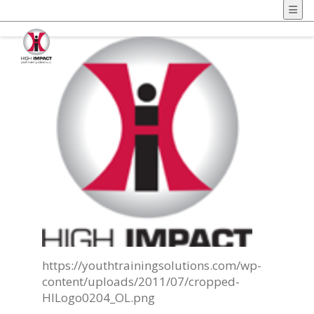
https://youthtrainingsolutions.com/wp-
content/uploads/2011/07/cropped-
HILogo0204_OL.png