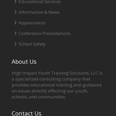
Educational Services
Information & News
Appearances
Conference Presentations
School Safety
About Us
High Impact Youth Training Solutions, LLC is
a specialized consulting company that
provides educational training and guidance
on issues directly effecting our youth,
schools, and communities.
Contact Us