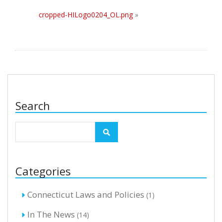
cropped-HILogo0204_OL.png
»
Search
Categories
Connecticut Laws and Policies
(1)
In The News
(14)