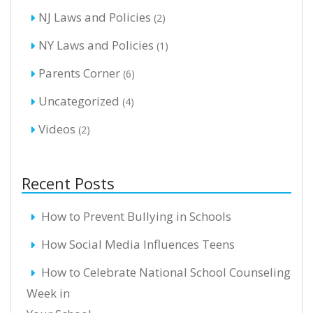
NJ Laws and Policies
(2)
NY Laws and Policies
(1)
Parents Corner
(6)
Uncategorized
(4)
Videos
(2)
Recent Posts
How to Prevent Bullying in Schools
How Social Media Influences Teens
How to Celebrate National School Counseling
Week in