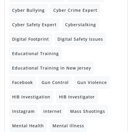
Cyber Bullying
Cyber Crime Expert
Cyber Safety Expert
Cyberstalking
Digital Footprint
Digital Safety Issues
Educational Training
Educational Training In New Jersey
Facebook
Gun Control
Gun Violence
HIB Investigation
HIB Investigator
Instagram
Internet
Mass Shootings
Mental Health
Mental Illness