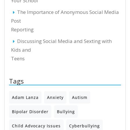
Your School
The Importance of Anonymous Social Media
Post
Reporting
Discussing Social Media and Sexting with
Kids and
Teens
Tags
Adam Lanza
Anxiety
Autism
Bipolar Disorder
Bullying
Child Advocacy Issues
Cyberbullying