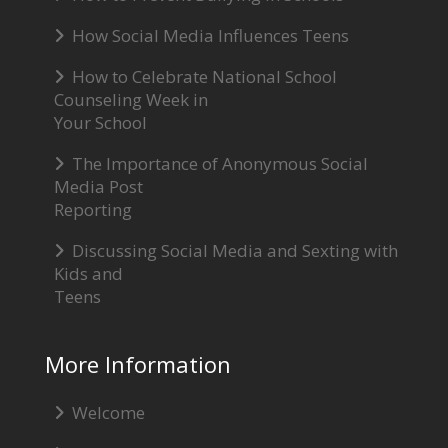
How Social Media Influences Teens
How to Celebrate National School
Counseling Week in
Your School
The Importance of Anonymous Social
Media Post
Reporting
Discussing Social Media and Sexting with
Kids and
Teens
More Information
Welcome