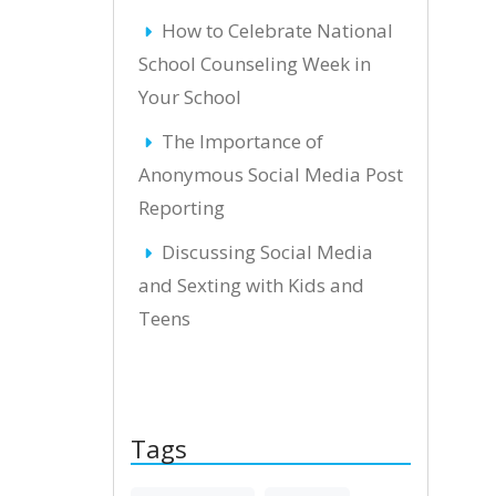
How to Celebrate National
School Counseling Week in
Your School
The Importance of
Anonymous Social Media Post
Reporting
Discussing Social Media
and Sexting with Kids and
Teens
Tags