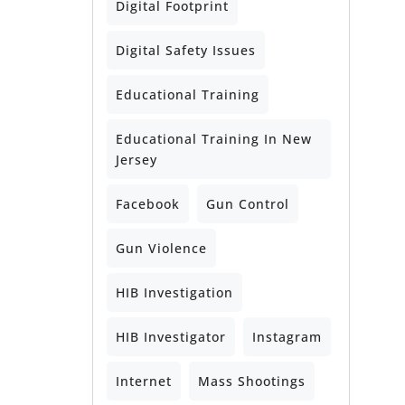
Digital Footprint
Digital Safety Issues
Educational Training
Educational Training In New
Jersey
Facebook
Gun Control
Gun Violence
HIB Investigation
HIB Investigator
Instagram
Internet
Mass Shootings