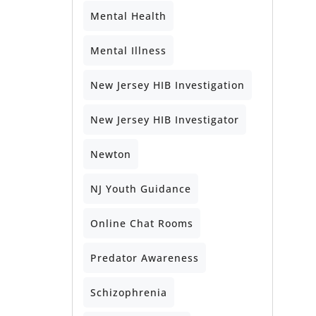
Mental Health
Mental Illness
New Jersey HIB Investigation
New Jersey HIB Investigator
Newton
NJ Youth Guidance
Online Chat Rooms
Predator Awareness
Schizophrenia