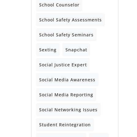
School Counselor
School Safety Assessments
School Safety Seminars
Sexting
Snapchat
Social Justice Expert
Social Media Awareness
Social Media Reporting
Social Networking Issues
Student Reintegration