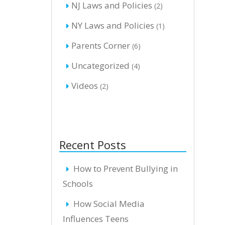
NJ Laws and Policies
(2)
NY Laws and Policies
(1)
Parents Corner
(6)
Uncategorized
(4)
Videos
(2)
Recent Posts
How to Prevent Bullying in
Schools
How Social Media
Influences Teens