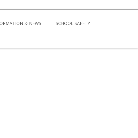
FORMATION & NEWS
SCHOOL SAFETY