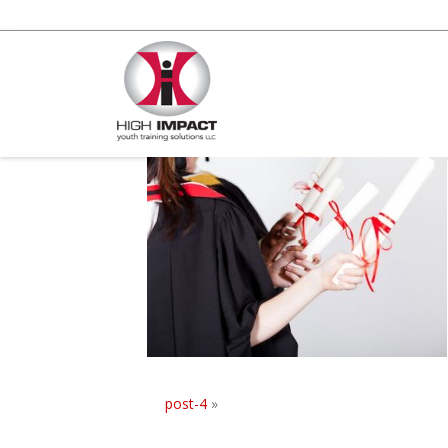
post-4
»