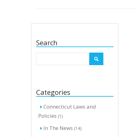
Search
Categories
Connecticut Laws and
Policies
(1)
In The News
(14)