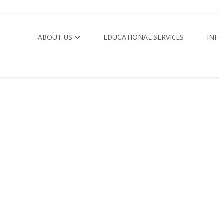
ABOUT US
EDUCATIONAL SERVICES
IN