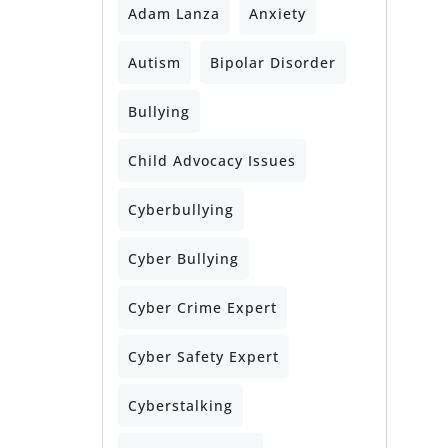
Adam Lanza
Anxiety
Autism
Bipolar Disorder
Bullying
Child Advocacy Issues
Cyberbullying
Cyber Bullying
Cyber Crime Expert
Cyber Safety Expert
Cyberstalking