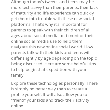
Although today’s tweens and teens may be
more tech savvy than their parents, their lack
of maturity and life experience can quickly
get them into trouble with these new social
platforms. That’s why it’s important for
parents to speak with their children of all
ages about social media and monitor their
online social media use to help them
navigate this new online social world. How
parents talk with their kids and teens will
differ slightly by age depending on the topic
being discussed. Here are some helpful tips
to help begin that expedition with your
family.
Explore these technologies personally. There
is simply no better way than to create a
profile yourself. It will also allow you to
“friend” your kids and track their activity
online.