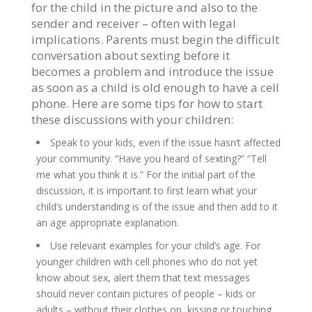
for the child in the picture and also to the
sender and receiver – often with legal
implications. Parents must begin the difficult
conversation about sexting before it
becomes a problem and introduce the issue
as soon as a child is old enough to have a cell
phone. Here are some tips for how to start
these discussions with your children:
Speak to your kids, even if the issue hasn’t affected
your community. “Have you heard of sexting?” “Tell
me what you think it is.” For the initial part of the
discussion, it is important to first learn what your
child’s understanding is of the issue and then add to it
an age appropriate explanation.
Use relevant examples for your child’s age. For
younger children with cell phones who do not yet
know about sex, alert them that text messages
should never contain pictures of people – kids or
adults – without their clothes on, kissing or touching