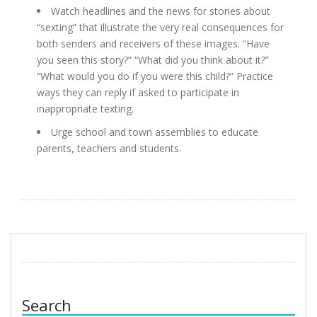
Watch headlines and the news for stories about
“sexting” that illustrate the very real consequences for
both senders and receivers of these images. “Have
you seen this story?” “What did you think about it?”
“What would you do if you were this child?” Practice
ways they can reply if asked to participate in
inappropriate texting.
Urge school and town assemblies to educate
parents, teachers and students.
Search