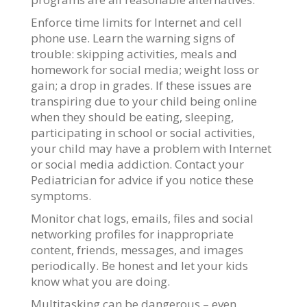
Enforce time limits for Internet and cell
phone use. Learn the warning signs of
trouble: skipping activities, meals and
homework for social media; weight loss or
gain; a drop in grades. If these issues are
transpiring due to your child being online
when they should be eating, sleeping,
participating in school or social activities,
your child may have a problem with Internet
or social media addiction. Contact your
Pediatrician for advice if you notice these
symptoms.
Monitor chat logs, emails, files and social
networking profiles for inappropriate
content, friends, messages, and images
periodically. Be honest and let your kids
know what you are doing.
Multitasking can be dangerous – even