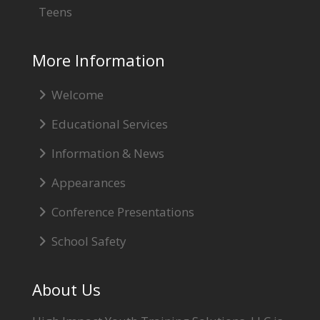
Teens
More Information
Welcome
Educational Services
Information & News
Appearances
Conference Presentations
School Safety
About Us