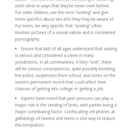
each other in ways that they’ve never seen before.
For older children, use the term “sexting” and give
more specifics about sex acts they may be aware of.
For teens, be very specific that “sexting” often
involves pictures of a sexual nature and is considered
pornography.
Ensure that kids of all ages understand that sexting
is serious and considered a crime in many
jurisdictions. In all communities, if they “sext”, there
will be serious consequences, quite possibly involving
the police, suspension from school, and notes on the
sexter’s permanent record that could affect their
chances of getting into college or getting a job.
Experts have noted that peer pressure can play a
major role in the sending of texts, with parties being a
major contributing factor. Confiscating cell phones at
gatherings of tweens and teens is one way to reduce
this temptation.