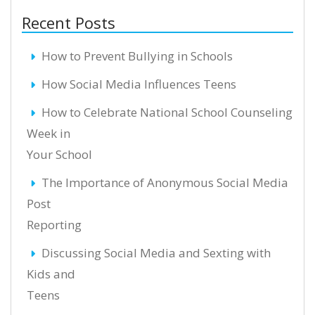
Recent Posts
How to Prevent Bullying in Schools
How Social Media Influences Teens
How to Celebrate National School Counseling
Week in
Your School
The Importance of Anonymous Social Media
Post
Reporting
Discussing Social Media and Sexting with
Kids and
Teens