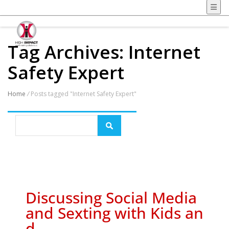
Tag Archives: Internet
Safety Expert
Home
/
Posts tagged "Internet Safety Expert"
Discussing Social Media
and Sexting with Kids an
d