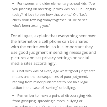
For tweens and older elementary school kids: “Are
you planning on meeting up with kids on Club Penguin
today? I’d love to see how that works.” Or, “Let’s
check your text log today together. I’d like to see
who’s been texting you.”
For all ages, explain that everything sent over
the Internet or a cell phone can be shared
with the entire world, so it is important they
use good judgment in sending messages and
pictures and set privacy settings on social
media sites accordingly.
Chat with kids of every age what “good judgment”
means and the consequences of poor judgment,
ranging from minor punishment to possible legal
action in the case of “sexting” or bullying.
Remember to make a point of discouraging kids
from gossiping, spreading rumors, bullying or
damaging someone’s reputation using texting or