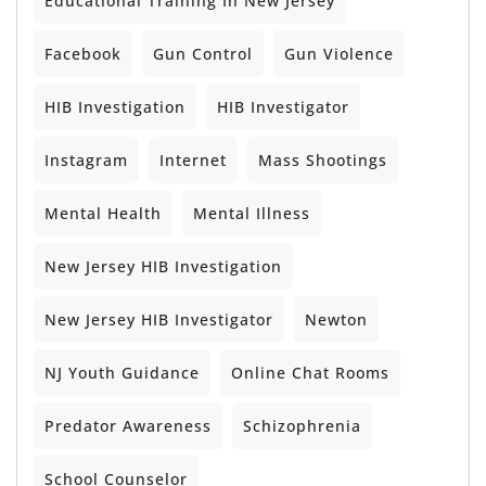
Educational Training In New Jersey
Facebook
Gun Control
Gun Violence
HIB Investigation
HIB Investigator
Instagram
Internet
Mass Shootings
Mental Health
Mental Illness
New Jersey HIB Investigation
New Jersey HIB Investigator
Newton
NJ Youth Guidance
Online Chat Rooms
Predator Awareness
Schizophrenia
School Counselor