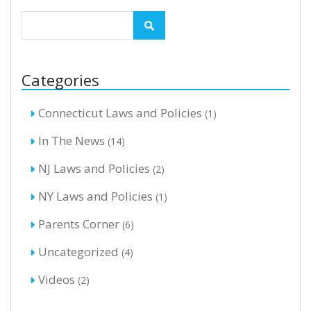
Categories
Connecticut Laws and Policies
(1)
In The News
(14)
NJ Laws and Policies
(2)
NY Laws and Policies
(1)
Parents Corner
(6)
Uncategorized
(4)
Videos
(2)