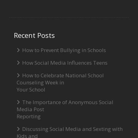
Recent Posts
How to Prevent Bullying in Schools
How Social Media Influences Teens
How to Celebrate National School
Counseling Week in
Your School
The Importance of Anonymous Social
Media Post
Reporting
Discussing Social Media and Sexting with
Kids and