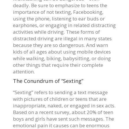
deadly. Be sure to emphasize to teens the
importance of not texting, Facebooking,
using the phone, listening to ear buds or
earphones, or engaging in related distracting
activities while driving. These forms of
distracted driving are illegal in many states
because they are so dangerous. And warn
kids of all ages about using mobile devices
while walking, biking, babysitting, or doing
other things that require their complete
attention.
The Conundrum of “Sexting”
“Sexting” refers to sending a text message
with pictures of children or teens that are
inappropriate, naked, or engaged in sex acts.
Based on a recent survey, about 20% of teen
boys and girls have sent such messages. The
emotional pain it causes can be enormous