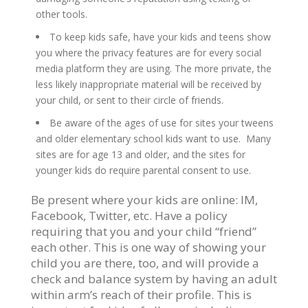
other tools.
To keep kids safe, have your kids and teens show
you where the privacy features are for every social
media platform they are using. The more private, the
less likely inappropriate material will be received by
your child, or sent to their circle of friends.
Be aware of the ages of use for sites your tweens
and older elementary school kids want to use. Many
sites are for age 13 and older, and the sites for
younger kids do require parental consent to use.
Be present where your kids are online: IM,
Facebook, Twitter, etc. Have a policy
requiring that you and your child “friend”
each other. This is one way of showing your
child you are there, too, and will provide a
check and balance system by having an adult
within arm’s reach of their profile. This is