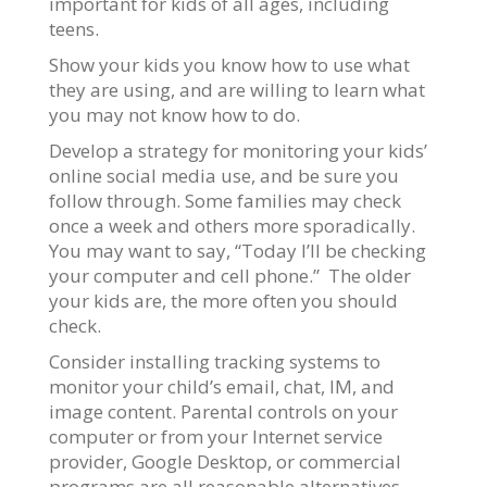
important for kids of all ages, including
teens.
Show your kids you know how to use what
they are using, and are willing to learn what
you may not know how to do.
Develop a strategy for monitoring your kids’
online social media use, and be sure you
follow through. Some families may check
once a week and others more sporadically.
You may want to say, “Today I’ll be checking
your computer and cell phone.” The older
your kids are, the more often you should
check.
Consider installing tracking systems to
monitor your child’s email, chat, IM, and
image content. Parental controls on your
computer or from your Internet service
provider, Google Desktop, or commercial
programs are all reasonable alternatives.