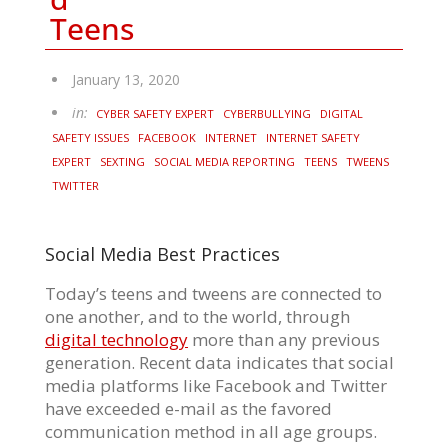
Teens
January 13, 2020
in:
CYBER SAFETY EXPERT
CYBERBULLYING
DIGITAL
SAFETY ISSUES
FACEBOOK
INTERNET
INTERNET SAFETY
EXPERT
SEXTING
SOCIAL MEDIA REPORTING
TEENS
TWEENS
TWITTER
Social Media Best Practices
Today’s teens and tweens are connected to
one another, and to the world, through
digital technology
more than any previous
generation. Recent data indicates that social
media platforms like Facebook and Twitter
have exceeded e-mail as the favored
communication method in all age groups.