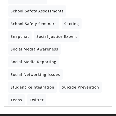
School Safety Assessments
School Safety Seminars
Sexting
Snapchat
Social Justice Expert
Social Media Awareness
Social Media Reporting
Social Networking Issues
Student Reintegration
Suicide Prevention
Teens
Twitter