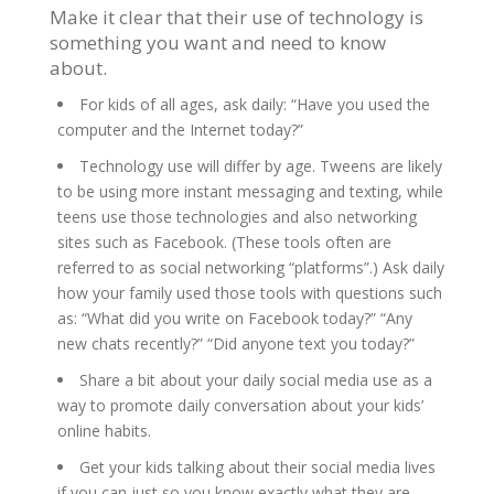
Make it clear that their use of technology is
something you want and need to know
about.
For kids of all ages, ask daily: “Have you used the
computer and the Internet today?”
Technology use will differ by age. Tweens are likely
to be using more instant messaging and texting, while
teens use those technologies and also networking
sites such as Facebook. (These tools often are
referred to as social networking “platforms”.) Ask daily
how your family used those tools with questions such
as: “What did you write on Facebook today?” “Any
new chats recently?” “Did anyone text you today?”
Share a bit about your daily social media use as a
way to promote daily conversation about your kids’
online habits.
Get your kids talking about their social media lives
if you can just so you know exactly what they are