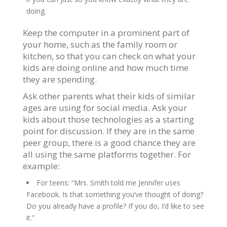
doing.
Keep the computer in a prominent part of
your home, such as the family room or
kitchen, so that you can check on what your
kids are doing online and how much time
they are spending.
Ask other parents what their kids of similar
ages are using for social media. Ask your
kids about those technologies as a starting
point for discussion. If they are in the same
peer group, there is a good chance they are
all using the same platforms together. For
example:
For teens: “Mrs. Smith told me Jennifer uses
Facebook. Is that something you’ve thought of doing?
Do you already have a profile? If you do, I’d like to see
it.”