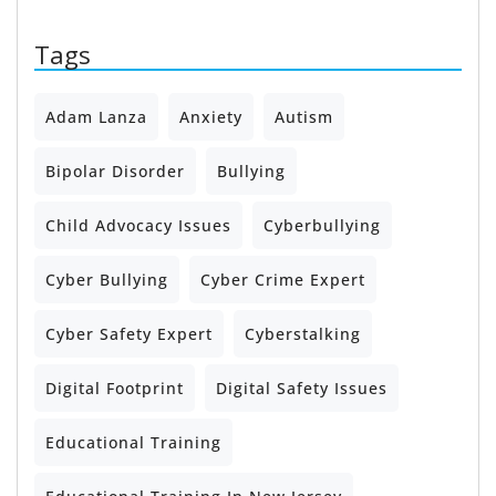
Tags
Adam Lanza
Anxiety
Autism
Bipolar Disorder
Bullying
Child Advocacy Issues
Cyberbullying
Cyber Bullying
Cyber Crime Expert
Cyber Safety Expert
Cyberstalking
Digital Footprint
Digital Safety Issues
Educational Training