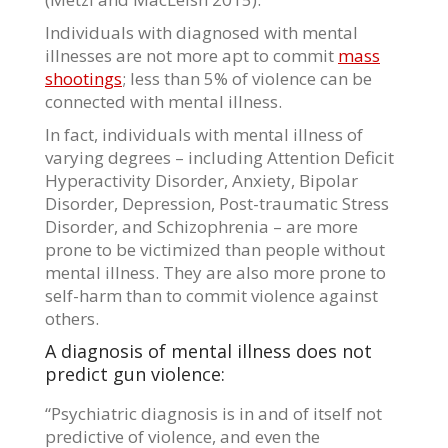
Individuals with diagnosed with mental
illnesses are not more apt to commit
mass
shootings
; less than 5% of violence can be
connected with mental illness.
In fact, individuals with mental illness of
varying degrees – including Attention Deficit
Hyperactivity Disorder, Anxiety, Bipolar
Disorder, Depression, Post-traumatic Stress
Disorder, and Schizophrenia – are more
prone to be victimized than people without
mental illness. They are also more prone to
self-harm than to commit violence against
others.
A diagnosis of mental illness does not
predict gun violence:
“Psychiatric diagnosis is in and of itself not
predictive of violence, and even the