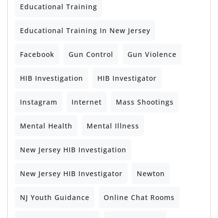
Educational Training
Educational Training In New Jersey
Facebook
Gun Control
Gun Violence
HIB Investigation
HIB Investigator
Instagram
Internet
Mass Shootings
Mental Health
Mental Illness
New Jersey HIB Investigation
New Jersey HIB Investigator
Newton
NJ Youth Guidance
Online Chat Rooms