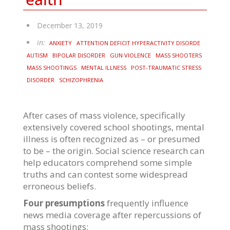
December 13, 2019
in:
ANXIETY
ATTENTION DEFICIT HYPERACTIVITY DISORDE
AUTISM
BIPOLAR DISORDER
GUN VIOLENCE
MASS SHOOTERS
MASS SHOOTINGS
MENTAL ILLNESS
POST-TRAUMATIC STRESS
DISORDER
SCHIZOPHRENIA
After cases of mass violence, specifically
extensively covered school shootings, mental
illness is often recognized as – or presumed
to be – the origin. Social science research can
help educators comprehend some simple
truths and can contest some widespread
erroneous beliefs.
Four presumptions
frequently influence
news media coverage after repercussions of
mass shootings: