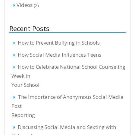
Videos
(2)
Recent Posts
How to Prevent Bullying in Schools
How Social Media Influences Teens
How to Celebrate National School Counseling
Week in
Your School
The Importance of Anonymous Social Media
Post
Reporting
Discussing Social Media and Sexting with