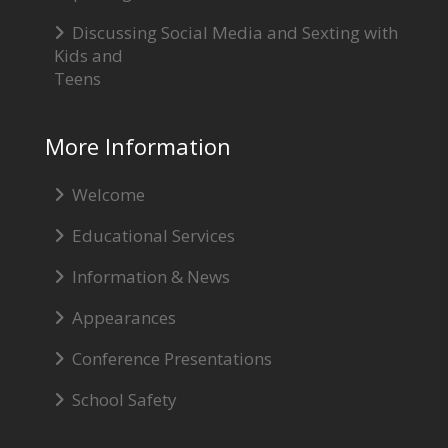
Discussing Social Media and Sexting with
Kids and
Teens
More Information
Welcome
Educational Services
Information & News
Appearances
Conference Presentations
School Safety