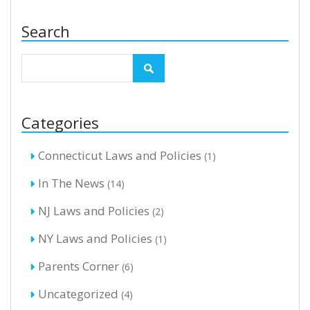
Search
Categories
Connecticut Laws and Policies
(1)
In The News
(14)
NJ Laws and Policies
(2)
NY Laws and Policies
(1)
Parents Corner
(6)
Uncategorized
(4)