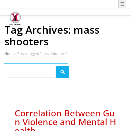
Tag Archives: mass
shooters
Home
/
Posts tagged "mass shooters"
Correlation Between Gu
n Violence and Mental H
ealth