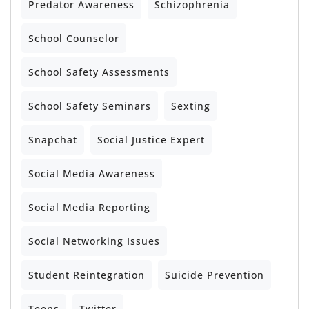
Predator Awareness
Schizophrenia
School Counselor
School Safety Assessments
School Safety Seminars
Sexting
Snapchat
Social Justice Expert
Social Media Awareness
Social Media Reporting
Social Networking Issues
Student Reintegration
Suicide Prevention
Teens
Twitter