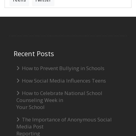
Recent Posts
How to Prevent Bullying in Schools
How Social Media Influences Teens
How to Celebrate National School
Counseling Week in
Your School
The Importance of Anonymous Social
Media Post
Reporting