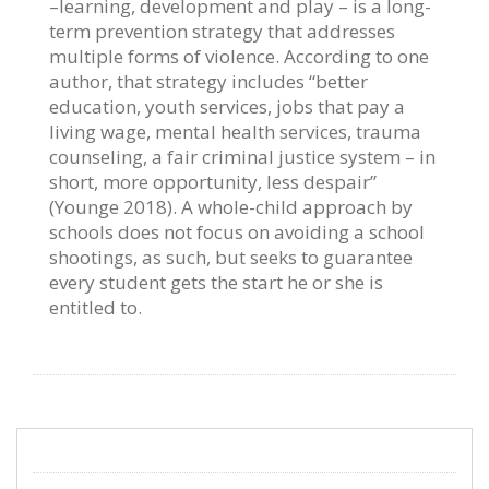
–learning, development and play – is a long-
term prevention strategy that addresses
multiple forms of violence. According to one
author, that strategy includes “better
education, youth services, jobs that pay a
living wage, mental health services, trauma
counseling, a fair criminal justice system – in
short, more opportunity, less despair”
(Younge 2018). A whole-child approach by
schools does not focus on avoiding a school
shootings, as such, but seeks to guarantee
every student gets the start he or she is
entitled to.