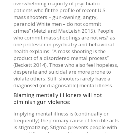
overwhelming majority of psychiatric
patients who fit the profile of recent U.S.
mass shooters – gun-owning, angry,
paranoid White men – do not commit
crimes” (Metzl and MacLeish 2015). People
who commit mass shootings are not
well
; as
one professor in psychiatry and behavioral
health explains: “A mass shooting is the
product of a disordered mental process”
(Beckett 2014). Those who also feel hopeless,
desperate and suicidal are more prone to
violate others. Still, shooters rarely have a
diagnosed (or diagnosable) mental illness.
Blaming mentally ill loners will not
diminish gun violence:
Implying mental illness is (continually or
frequently) the primary cause of terrible acts
is stigmatizing. Stigma prevents people with