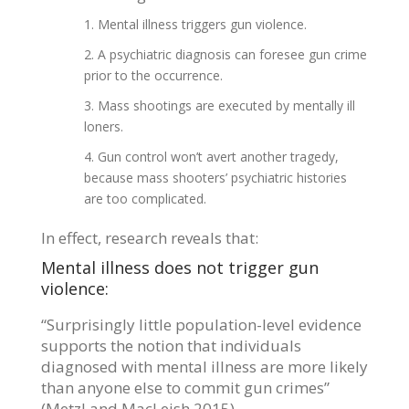
Mental illness triggers gun violence.
A psychiatric diagnosis can foresee gun crime
prior to the occurrence.
Mass shootings are executed by mentally ill
loners.
Gun control won’t avert another tragedy,
because mass shooters’ psychiatric histories
are too complicated.
In effect, research reveals that:
Mental illness does not trigger gun
violence:
“Surprisingly little population-level evidence
supports the notion that individuals
diagnosed with mental illness are more likely
than anyone else to commit gun crimes”
(Metzl and MacLeish 2015).