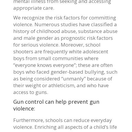
mental illness from seeking and accessing
appropriate care.
We recognize the risk factors for committing
violence. Numerous studies have classified a
history of childhood abuse, substance abuse
and male gender as prognostic risk factors
for serious violence. Moreover, school
shooters are frequently white adolescent
boys from small communities where
“everyone knows everyone”; these are often
boys who faced gender-based bullying, such
as being considered “unmanly” because of
their weight or athleticism, and who have
access to guns.
Gun control can help prevent gun
violence:
Furthermore, schools can reduce everyday
violence. Enriching all aspects of a child’s life