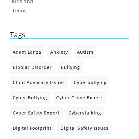
Kids and
Teens
Tags
Adam Lanza
Anxiety
Autism
Bipolar Disorder
Bullying
Child Advocacy Issues
Cyberbullying
Cyber Bullying
Cyber Crime Expert
Cyber Safety Expert
Cyberstalking
Digital Footprint
Digital Safety Issues