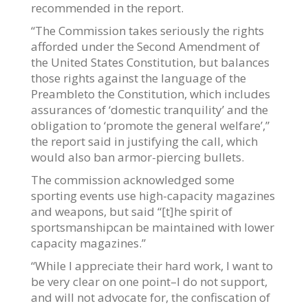
recommended in the report.
“The Commission takes seriously the rights
afforded under the Second Amendment of
the United States Constitution, but balances
those rights against the language of the
Preambleto the Constitution, which includes
assurances of ‘domestic tranquility’ and the
obligation to ‘promote the general welfare’,”
the report said in justifying the call, which
would also ban armor-piercing bullets.
The commission acknowledged some
sporting events use high-capacity magazines
and weapons, but said “[t]he spirit of
sportsmanshipcan be maintained with lower
capacity magazines.”
“While I appreciate their hard work, I want to
be very clear on one point–I do not support,
and will not advocate for, the confiscation of