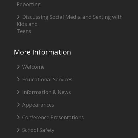
Reporting
Discussing Social Media and Sexting with
Kids and
Teens
More Information
Welcome
Educational Services
Information & News
Appearances
Conference Presentations
School Safety