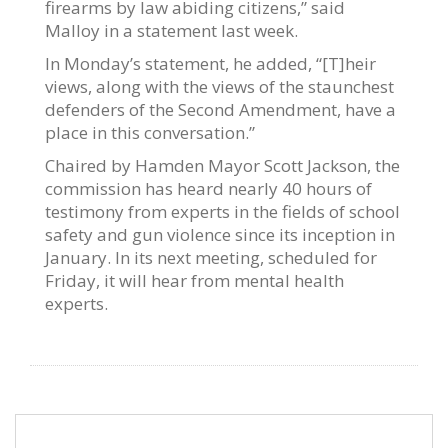
firearms by law abiding citizens,” said
Malloy in a statement last week.
In Monday’s statement, he added, “[T]heir
views, along with the views of the staunchest
defenders of the Second Amendment, have a
place in this conversation.”
Chaired by Hamden Mayor Scott Jackson, the
commission has heard nearly 40 hours of
testimony from experts in the fields of school
safety and gun violence since its inception in
January. In its next meeting, scheduled for
Friday, it will hear from mental health
experts.