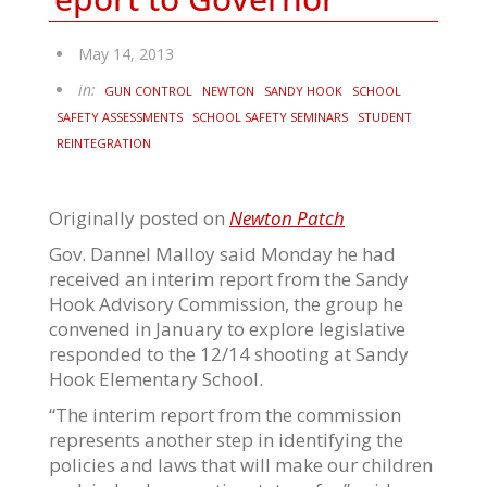
May 14, 2013
in:
GUN CONTROL
NEWTON
SANDY HOOK
SCHOOL
SAFETY ASSESSMENTS
SCHOOL SAFETY SEMINARS
STUDENT
REINTEGRATION
Originally posted on
Newton Patch
Gov. Dannel Malloy said Monday he had
received an interim report from the Sandy
Hook Advisory Commission, the group he
convened in January to explore legislative
responded to the 12/14 shooting at Sandy
Hook Elementary School.
“The interim report from the commission
represents another step in identifying the
policies and laws that will make our children