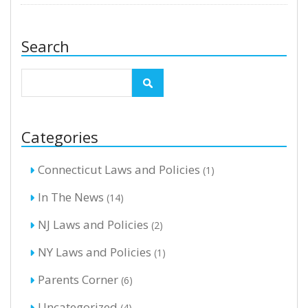
Search
Categories
Connecticut Laws and Policies
(1)
In The News
(14)
NJ Laws and Policies
(2)
NY Laws and Policies
(1)
Parents Corner
(6)
Uncategorized
(4)