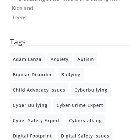
Kids and
Teens
Tags
Adam Lanza
Anxiety
Autism
Bipolar Disorder
Bullying
Child Advocacy Issues
Cyberbullying
Cyber Bullying
Cyber Crime Expert
Cyber Safety Expert
Cyberstalking
Digital Footprint
Digital Safety Issues