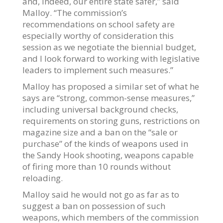
and, indeed, our entire state safer,” said
Malloy. “The commission’s
recommendations on school safety are
especially worthy of consideration this
session as we negotiate the biennial budget,
and I look forward to working with legislative
leaders to implement such measures.”
Malloy has proposed a similar set of what he
says are “strong, common-sense measures,”
including universal background checks,
requirements on storing guns, restrictions on
magazine size and a ban on the “sale or
purchase” of the kinds of weapons used in
the Sandy Hook shooting, weapons capable
of firing more than 10 rounds without
reloading.
Malloy said he would not go as far as to
suggest a ban on possession of such
weapons, which members of the commission