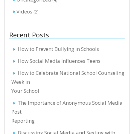
Videos
(2)
Recent Posts
How to Prevent Bullying in Schools
How Social Media Influences Teens
How to Celebrate National School Counseling
Week in
Your School
The Importance of Anonymous Social Media
Post
Reporting
Discussing Social Media and Sexting with