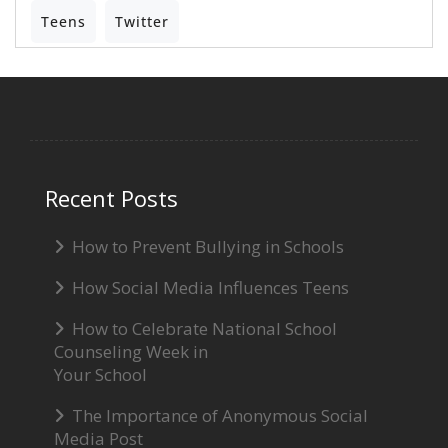
Teens
Twitter
Recent Posts
How to Prevent Bullying in Schools
How Social Media Influences Teens
How to Celebrate National School
Counseling Week in
Your School
The Importance of Anonymous Social
Media Post