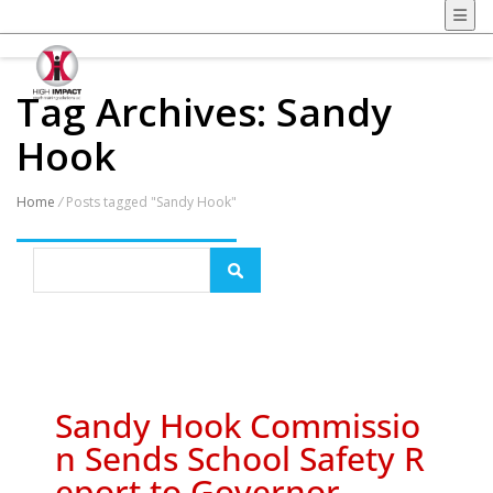
Tag Archives: Sandy
Hook
Home
/
Posts tagged "Sandy Hook"
Sandy Hook Commissio
n Sends School Safety R
eport to Governor