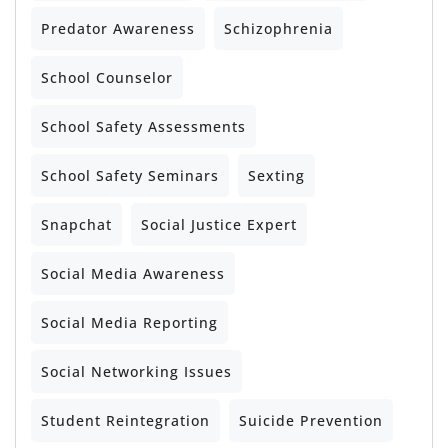
Predator Awareness
Schizophrenia
School Counselor
School Safety Assessments
School Safety Seminars
Sexting
Snapchat
Social Justice Expert
Social Media Awareness
Social Media Reporting
Social Networking Issues
Student Reintegration
Suicide Prevention