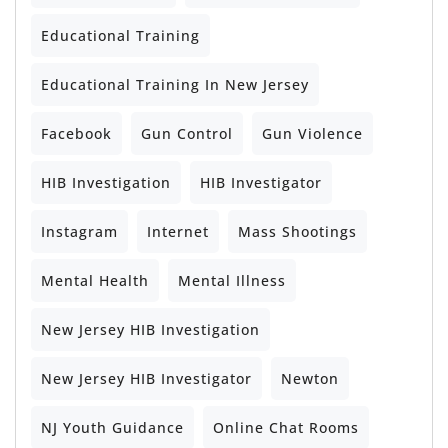
Educational Training
Educational Training In New Jersey
Facebook
Gun Control
Gun Violence
HIB Investigation
HIB Investigator
Instagram
Internet
Mass Shootings
Mental Health
Mental Illness
New Jersey HIB Investigation
New Jersey HIB Investigator
Newton
NJ Youth Guidance
Online Chat Rooms