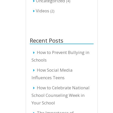
Uncategorized
(4)
Videos
(2)
Recent Posts
How to Prevent Bullying in
Schools
How Social Media
Influences Teens
How to Celebrate National
School Counseling Week in
Your School
The Importance of