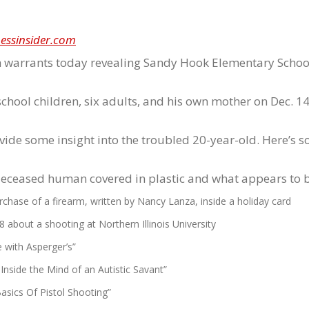
essinsider.com
ch warrants today revealing Sandy Hook Elementary Scho
hool children, six adults, and his own mother on Dec. 14
vide some insight into the troubled 20-year-old. Here’s 
deceased human covered in plastic and what appears to b
hase of a firearm, written by Nancy Lanza, inside a holiday card
about a shooting at Northern Illinois University
 with Asperger’s”
nside the Mind of an Autistic Savant”
asics Of Pistol Shooting”