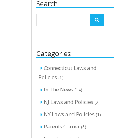
Search
Categories
Connecticut Laws and
Policies
(1)
In The News
(14)
NJ Laws and Policies
(2)
NY Laws and Policies
(1)
Parents Corner
(6)