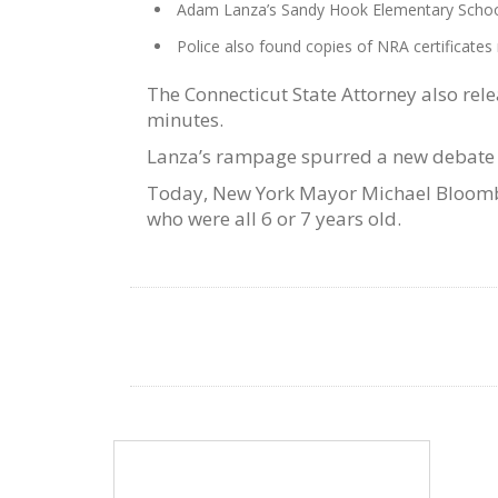
Adam Lanza’s Sandy Hook Elementary School
Police also found copies of NRA certificat
The Connecticut State Attorney also rele
minutes.
Lanza’s rampage spurred a new debate a
Today, New York Mayor Michael Bloomber
who were all 6 or 7 years old.