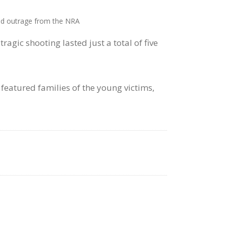
ted outrage from the NRA
agic shooting lasted just a total of five
eatured families of the young victims,