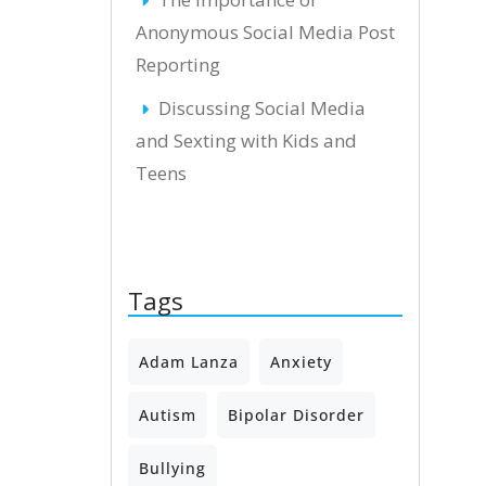
Anonymous Social Media Post
Reporting
Discussing Social Media
and Sexting with Kids and
Teens
Tags
Adam Lanza
Anxiety
Autism
Bipolar Disorder
Bullying