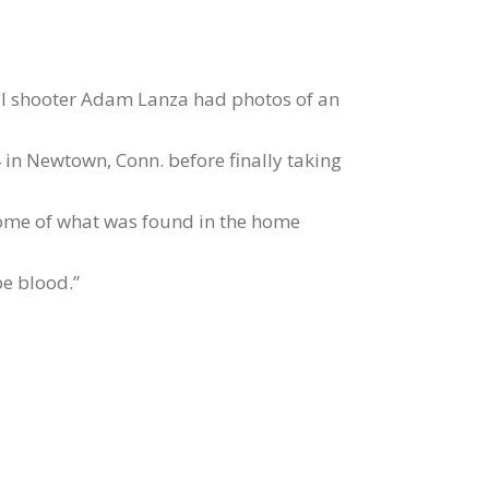
ol shooter Adam Lanza had photos of an
 in Newtown, Conn. before finally taking
some of what was found in the home
e blood.”