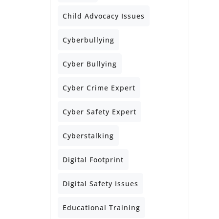
Child Advocacy Issues
Cyberbullying
Cyber Bullying
Cyber Crime Expert
Cyber Safety Expert
Cyberstalking
Digital Footprint
Digital Safety Issues
Educational Training