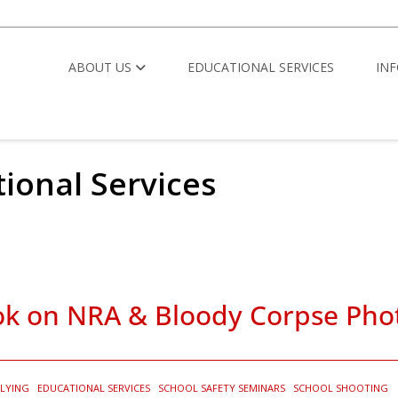
ABOUT US
EDUCATIONAL SERVICES
IN
tional Services
ook on NRA & Bloody Corpse Pho
LYING
EDUCATIONAL SERVICES
SCHOOL SAFETY SEMINARS
SCHOOL SHOOTING