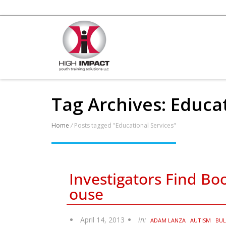
Tag Archives: Educa
Home
/
Posts tagged "Educational Services"
Investigators Find B
ouse
April 14, 2013
in:
ADAM LANZA
AUTISM
BUL