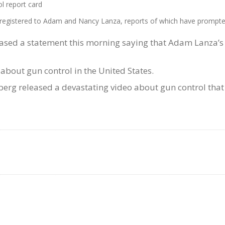
 report card
es registered to Adam and Nancy Lanza, reports of which have promp
ased a statement this morning saying that Adam Lanza’s tr
bout gun control in the United States.
g released a devastating video about gun control that f