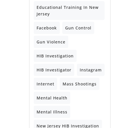
Educational Training In New
Jersey
Facebook
Gun Control
Gun Violence
HIB Investigation
HIB Investigator
Instagram
Internet
Mass Shootings
Mental Health
Mental Illness
New Jersey HIB Investigation