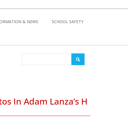
FORMATION & NEWS
SCHOOL SAFETY
tos In Adam Lanza’s H