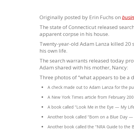
Originally posted by Erin Fuchs on
busin
The state of Connecticut released sear
apparent corpse in his house.
Twenty-year-old Adam Lanza killed 20 sc
his own life.
The search warrants released today pro
Adam shared with his mother, Nancy:
Three photos of “what appears to be a 
A check made out to Adam Lanza for the purc
A New York Times article from February 2008 
A book called “Look Me in the Eye — My Life
Another book called “Born on a Blue Day — I
Another book called the “NRA Guide to the B